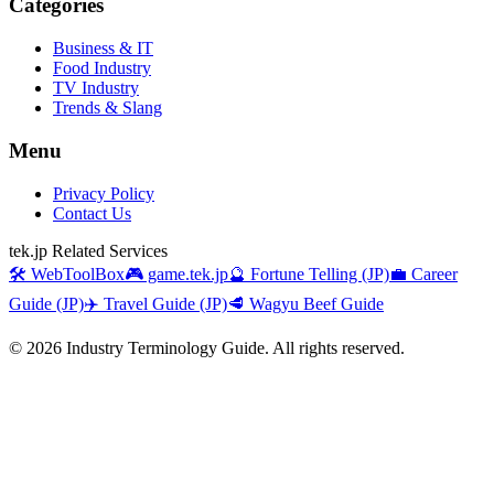
Categories
Business & IT
Food Industry
TV Industry
Trends & Slang
Menu
Privacy Policy
Contact Us
tek.jp Related Services
🛠️ WebToolBox
🎮 game.tek.jp
🔮 Fortune Telling (JP)
💼 Career
Guide (JP)
✈️ Travel Guide (JP)
🥩 Wagyu Beef Guide
©
2026
Industry Terminology Guide. All rights reserved.