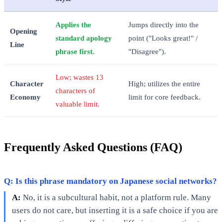
Applies the
Jumps directly into the
Opening
standard apology
point ("Looks great!" /
Line
phrase first.
"Disagree").
Low; wastes 13
Character
High; utilizes the entire
characters of
Economy
limit for core feedback.
valuable limit.
Frequently Asked Questions (FAQ)
Q: Is this phrase mandatory on Japanese social networks?
A:
No, it is a subcultural habit, not a platform rule. Many
users do not care, but inserting it is a safe choice if you are