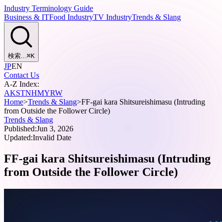
Industry Terminology Guide
Business & IT
Food Industry
TV Industry
Trends & Slang
検索...
⌘
K
JP
EN
Contact Us
A-Z Index:
A
K
S
T
N
H
M
Y
R
W
Home
>
Trends & Slang
>
FF-gai kara Shitsureishimasu (Intruding
from Outside the Follower Circle)
Trends & Slang
Published:
Jun 3, 2026
Updated:
Invalid Date
FF-gai kara Shitsureishimasu (Intruding
from Outside the Follower Circle)