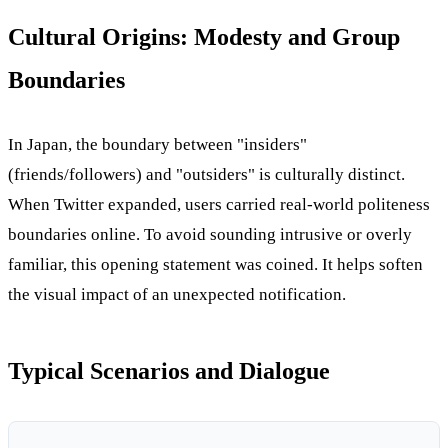
Cultural Origins: Modesty and Group
Boundaries
In Japan, the boundary between "insiders"
(friends/followers) and "outsiders" is culturally distinct.
When Twitter expanded, users carried real-world politeness
boundaries online. To avoid sounding intrusive or overly
familiar, this opening statement was coined. It helps soften
the visual impact of an unexpected notification.
Typical Scenarios and Dialogue