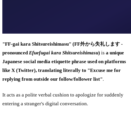
"FF-gai kara Shitsureishimasu" (FF外から失礼します -
pronounced
Efuefugai kara Shitsureishimasu
)
is
a unique
Japanese social media etiquette phrase used on platforms
like X (Twitter), translating literally to "Excuse me for
replying from outside our follow/follower list"
.
It acts as a polite verbal cushion to apologize for suddenly
entering a stranger's digital conversation.