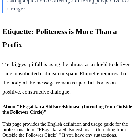
asking a question or offering a differing perspective to a
stranger.
Etiquette: Politeness is More Than a
Prefix
The biggest pitfall is using the phrase as a shield to deliver
rude, unsolicited criticism or spam. Etiquette requires that
the body of the message remain respectful. Focus on
positive, constructive dialogue.
About "
FF-gai kara Shitsureishimasu (Intruding from Outside
the Follower Circle)
"
This page provides the English definition and usage guide for the
professional term "
FF-gai kara Shitsureishimasu (Intruding from
Outside the Follower Circle)
." If you have any suggestions,