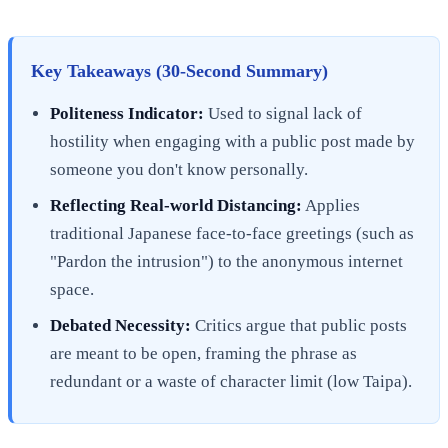
Key Takeaways (30-Second Summary)
Politeness Indicator:
Used to signal lack of
hostility when engaging with a public post made by
someone you don't know personally.
Reflecting Real-world Distancing:
Applies
traditional Japanese face-to-face greetings (such as
"Pardon the intrusion") to the anonymous internet
space.
Debated Necessity:
Critics argue that public posts
are meant to be open, framing the phrase as
redundant or a waste of character limit (low Taipa).