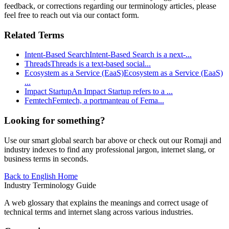
feedback, or corrections regarding our terminology articles, please
feel free to reach out via our contact form.
Related Terms
Intent-Based Search
Intent-Based Search is a next-
...
Threads
Threads is a text-based social
...
Ecosystem as a Service (EaaS)
Ecosystem as a Service (EaaS)
...
Impact Startup
An Impact Startup refers to a
...
Femtech
Femtech, a portmanteau of Fema
...
Looking for something?
Use our smart global search bar above or check out our Romaji and
industry indexes to find any professional jargon, internet slang, or
business terms in seconds.
Back to English Home
Industry Terminology Guide
A web glossary that explains the meanings and correct usage of
technical terms and internet slang across various industries.