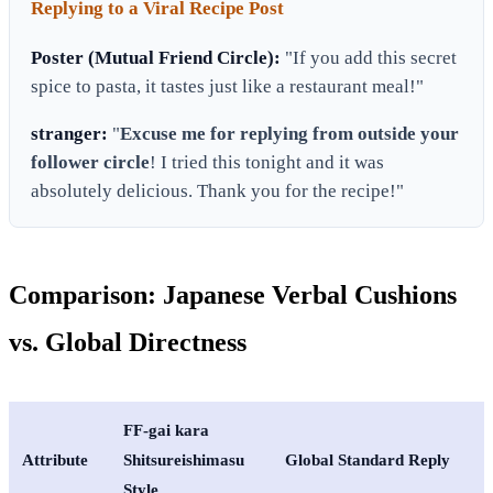
Replying to a Viral Recipe Post
Poster (Mutual Friend Circle):
"If you add this secret
spice to pasta, it tastes just like a restaurant meal!"
stranger:
"
Excuse me for replying from outside your
follower circle
! I tried this tonight and it was
absolutely delicious. Thank you for the recipe!"
Comparison: Japanese Verbal Cushions
vs. Global Directness
FF-gai kara
Attribute
Shitsureishimasu
Global Standard Reply
Style