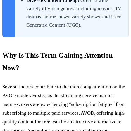
Diverse Content Lineup:
Offers a wide
variety of video genres, including movies, TV
dramas, anime, news, variety shows, and User
Generated Content (UGC).
Why Is This Term Gaining Attention
Now?
Several factors contribute to the increasing attention on the
AVOD model. Firstly, as the streaming service market
matures, users are experiencing "subscription fatigue" from
subscribing to multiple paid services. AVOD, offering high-
quality content for free, can be an attractive alternative to
this fatigue. Secondly, advancements in advertising