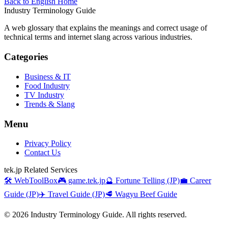
Back to English Home
Industry Terminology Guide
A web glossary that explains the meanings and correct usage of
technical terms and internet slang across various industries.
Categories
Business & IT
Food Industry
TV Industry
Trends & Slang
Menu
Privacy Policy
Contact Us
tek.jp Related Services
🛠️ WebToolBox
🎮 game.tek.jp
🔮 Fortune Telling (JP)
💼 Career
Guide (JP)
✈️ Travel Guide (JP)
🥩 Wagyu Beef Guide
©
2026
Industry Terminology Guide. All rights reserved.