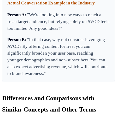
Actual Conversation Example in the Industry
Person A:
"We're looking into new ways to reach a
fresh target audience, but relying solely on SVOD feels
too limited. Any good ideas?"
Person B:
"In that case, why not consider leveraging
AVOD? By offering content for free, you can
significantly broaden your user base, reaching
younger demographics and non-subscribers. You can
also expect advertising revenue, which will contribute
to brand awareness."
Differences and Comparisons with
Similar Concepts and Other Terms