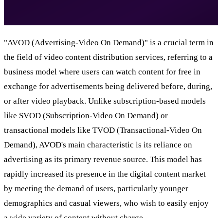
"AVOD (Advertising-Video On Demand)" is a crucial term in
the field of video content distribution services, referring to a
business model where users can watch content for free in
exchange for advertisements being delivered before, during,
or after video playback. Unlike subscription-based models
like SVOD (Subscription-Video On Demand) or
transactional models like TVOD (Transactional-Video On
Demand), AVOD's main characteristic is its reliance on
advertising as its primary revenue source. This model has
rapidly increased its presence in the digital content market
by meeting the demand of users, particularly younger
demographics and casual viewers, who wish to easily enjoy
a wide variety of content without charge.