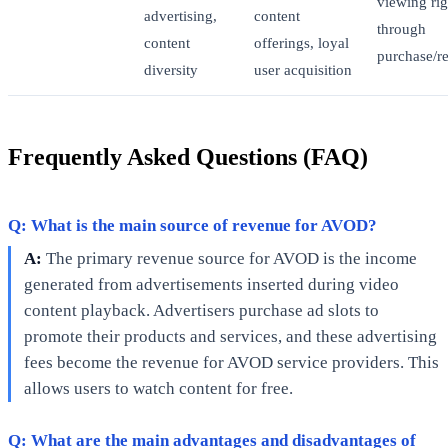
viewing rig
advertising,
content
through
content
offerings, loyal
purchase/re
diversity
user acquisition
Frequently Asked Questions (FAQ)
Q: What is the main source of revenue for AVOD?
A:
The primary revenue source for AVOD is the income
generated from advertisements inserted during video
content playback. Advertisers purchase ad slots to
promote their products and services, and these advertising
fees become the revenue for AVOD service providers. This
allows users to watch content for free.
Q: What are the main advantages and disadvantages of