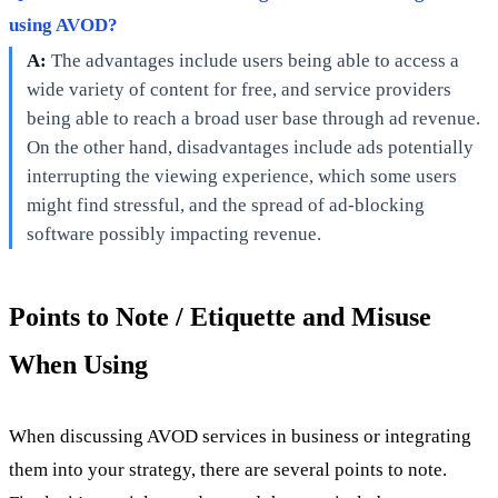
using AVOD?
A:
The advantages include users being able to access a
wide variety of content for free, and service providers
being able to reach a broad user base through ad revenue.
On the other hand, disadvantages include ads potentially
interrupting the viewing experience, which some users
might find stressful, and the spread of ad-blocking
software possibly impacting revenue.
Points to Note / Etiquette and Misuse
When Using
When discussing AVOD services in business or integrating
them into your strategy, there are several points to note.