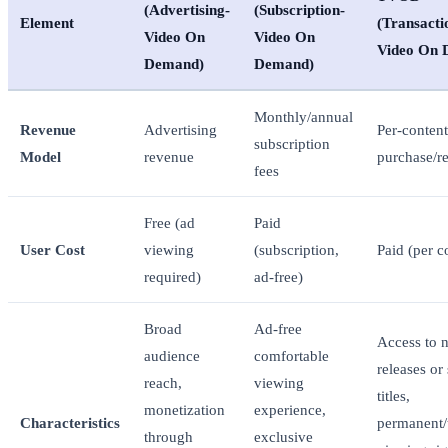
(Advertising-
(Subscription-
Element
(Transacti
Video On
Video On
Video On 
Demand)
Demand)
Monthly/annual
Revenue
Advertising
Per-content
subscription
Model
revenue
purchase/re
fees
Free (ad
Paid
User Cost
viewing
(subscription,
Paid (per c
required)
ad-free)
Broad
Ad-free
Access to 
audience
comfortable
releases or 
reach,
viewing
titles,
monetization
experience,
Characteristics
permanent/
through
exclusive