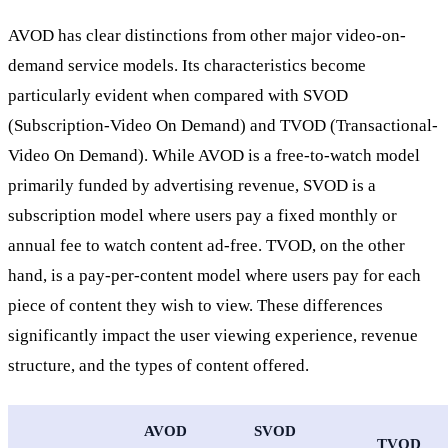
AVOD has clear distinctions from other major video-on-
demand service models. Its characteristics become
particularly evident when compared with SVOD
(Subscription-Video On Demand) and TVOD (Transactional-
Video On Demand). While AVOD is a free-to-watch model
primarily funded by advertising revenue, SVOD is a
subscription model where users pay a fixed monthly or
annual fee to watch content ad-free. TVOD, on the other
hand, is a pay-per-content model where users pay for each
piece of content they wish to view. These differences
significantly impact the user viewing experience, revenue
structure, and the types of content offered.
AVOD
SVOD
TVOD