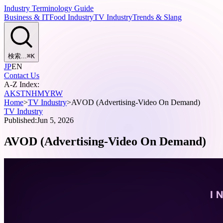
Industry Terminology Guide
Business & IT
Food Industry
TV Industry
Trends & Slang
検索...
⌘
K
JP
EN
Contact Us
A-Z Index:
A
K
S
T
N
H
M
Y
R
W
Home
>
TV Industry
>
AVOD (Advertising-Video On Demand)
TV Industry
Published:
Jun 5, 2026
AVOD (Advertising-Video On Demand)