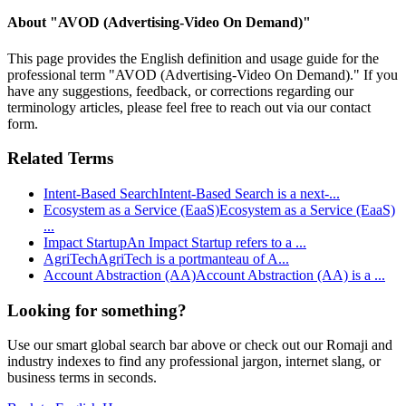
About "
AVOD (Advertising-Video On Demand)
"
This page provides the English definition and usage guide for the
professional term "
AVOD (Advertising-Video On Demand)
." If you
have any suggestions, feedback, or corrections regarding our
terminology articles, please feel free to reach out via our contact
form.
Related Terms
Intent-Based Search
Intent-Based Search is a next-
...
Ecosystem as a Service (EaaS)
Ecosystem as a Service (EaaS)
...
Impact Startup
An Impact Startup refers to a
...
AgriTech
AgriTech is a portmanteau of A
...
Account Abstraction (AA)
Account Abstraction (AA) is a
...
Looking for something?
Use our smart global search bar above or check out our Romaji and
industry indexes to find any professional jargon, internet slang, or
business terms in seconds.