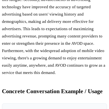
technology have improved the accuracy of targeted
advertising based on users' viewing history and
demographics, making ad delivery more effective for
advertisers. This leads to expectations of maximizing
advertising revenue, prompting many content providers to
enter or strengthen their presence in the AVOD space.
Furthermore, with the widespread adoption of mobile video
viewing, there's a growing demand to enjoy entertainment
easily anytime, anywhere, and AVOD continues to grow as a
service that meets this demand.
Concrete Conversation Example / Usage