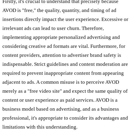
Firstly, it's crucial to understand that precisely because
AVOD is "free," the quality, quantity, and timing of ad
insertions directly impact the user experience. Excessive or
irrelevant ads can lead to user churn. Therefore,
implementing appropriate personalized advertising and
considering creative ad formats are vital. Furthermore, for
content providers, attention to advertiser brand safety is
indispensable. Strict guidelines and content moderation are
required to prevent inappropriate content from appearing
adjacent to ads. A common misuse is to perceive AVOD
merely as a "free video site" and expect the same quality of
content or user experience as paid services. AVOD is a
business model based on advertising, and as a business
professional, it's appropriate to consider its advantages and
limitations with this understanding.