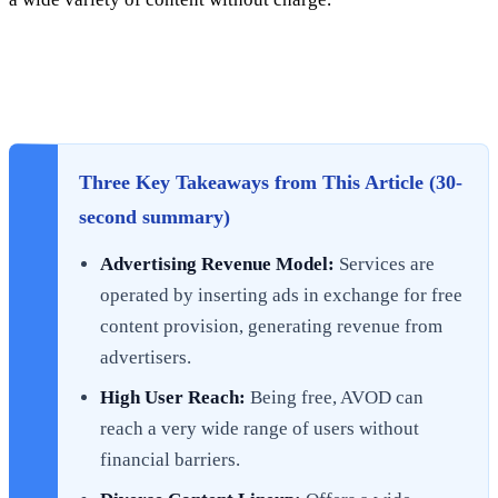
Three Key Takeaways from This Article (30-
second summary)
Advertising Revenue Model:
Services are
operated by inserting ads in exchange for free
content provision, generating revenue from
advertisers.
High User Reach:
Being free, AVOD can
reach a very wide range of users without
financial barriers.