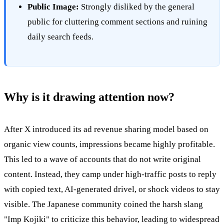
Public Image:
Strongly disliked by the general
public for cluttering comment sections and ruining
daily search feeds.
Why is it drawing attention now?
After X introduced its ad revenue sharing model based on
organic view counts, impressions became highly profitable.
This led to a wave of accounts that do not write original
content. Instead, they camp under high-traffic posts to reply
with copied text, AI-generated drivel, or shock videos to stay
visible. The Japanese community coined the harsh slang
"Imp Kojiki" to criticize this behavior, leading to widespread