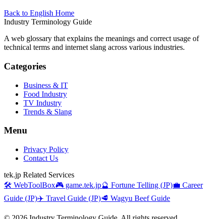
Back to English Home
Industry Terminology Guide
A web glossary that explains the meanings and correct usage of
technical terms and internet slang across various industries.
Categories
Business & IT
Food Industry
TV Industry
Trends & Slang
Menu
Privacy Policy
Contact Us
tek.jp Related Services
🛠️ WebToolBox
🎮 game.tek.jp
🔮 Fortune Telling (JP)
💼 Career
Guide (JP)
✈️ Travel Guide (JP)
🥩 Wagyu Beef Guide
©
2026
Industry Terminology Guide. All rights reserved.