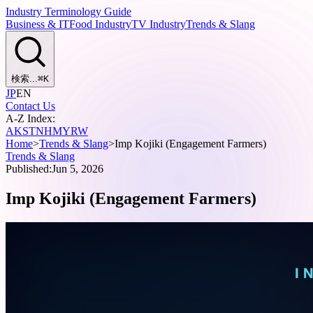
Industry Terminology Guide
Business & IT
Food Industry
TV Industry
Trends & Slang
検索...
⌘
K
JP
EN
Contact Us
A-Z Index:
A
K
S
T
N
H
M
Y
R
W
Home
>
Trends & Slang
>
Imp Kojiki (Engagement Farmers)
Trends & Slang
Published:
Jun 5, 2026
Imp Kojiki (Engagement Farmers)