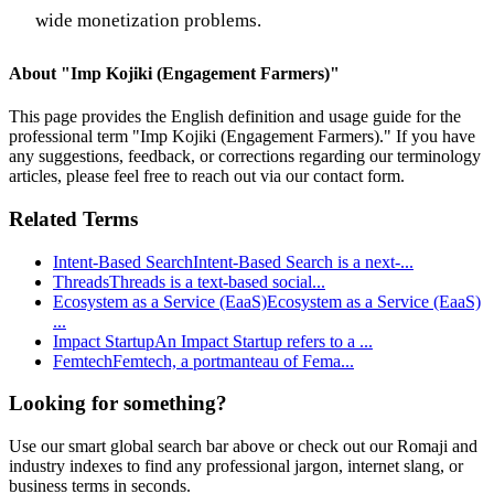
wide monetization problems.
About "
Imp Kojiki (Engagement Farmers)
"
This page provides the English definition and usage guide for the
professional term "
Imp Kojiki (Engagement Farmers)
." If you have
any suggestions, feedback, or corrections regarding our terminology
articles, please feel free to reach out via our contact form.
Related Terms
Intent-Based Search
Intent-Based Search is a next-
...
Threads
Threads is a text-based social
...
Ecosystem as a Service (EaaS)
Ecosystem as a Service (EaaS)
...
Impact Startup
An Impact Startup refers to a
...
Femtech
Femtech, a portmanteau of Fema
...
Looking for something?
Use our smart global search bar above or check out our Romaji and
industry indexes to find any professional jargon, internet slang, or
business terms in seconds.