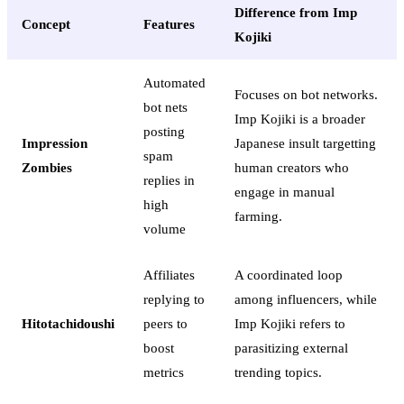
Difference from Imp
Concept
Features
Kojiki
Automated
Focuses on bot networks.
bot nets
Imp Kojiki is a broader
posting
Impression
Japanese insult targetting
spam
Zombies
human creators who
replies in
engage in manual
high
farming.
volume
Affiliates
A coordinated loop
replying to
among influencers, while
Hitotachidoushi
peers to
Imp Kojiki refers to
boost
parasitizing external
metrics
trending topics.