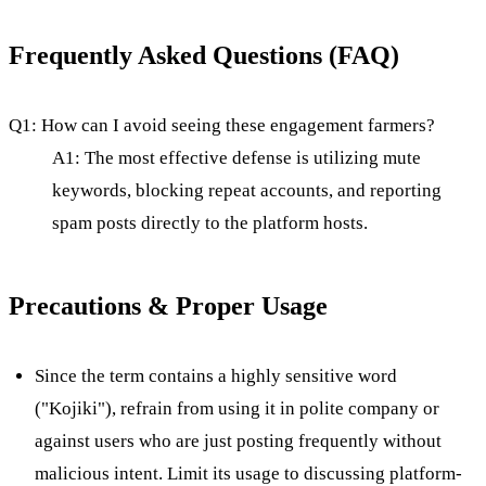
Frequently Asked Questions (FAQ)
Q1: How can I avoid seeing these engagement farmers?
A1: The most effective defense is utilizing mute
keywords, blocking repeat accounts, and reporting
spam posts directly to the platform hosts.
Precautions & Proper Usage
Since the term contains a highly sensitive word
("Kojiki"), refrain from using it in polite company or
against users who are just posting frequently without
malicious intent. Limit its usage to discussing platform-