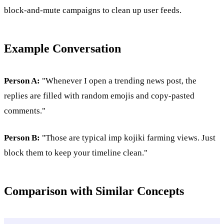
block-and-mute campaigns to clean up user feeds.
Example Conversation
Person A:
"Whenever I open a trending news post, the
replies are filled with random emojis and copy-pasted
comments."
Person B:
"Those are typical imp kojiki farming views. Just
block them to keep your timeline clean."
Comparison with Similar Concepts