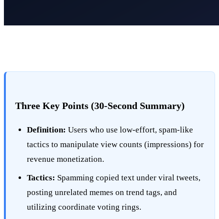
Three Key Points (30-Second Summary)
Definition:
Users who use low-effort, spam-like
tactics to manipulate view counts (impressions) for
revenue monetization.
Tactics:
Spamming copied text under viral tweets,
posting unrelated memes on trend tags, and
utilizing coordinate voting rings.