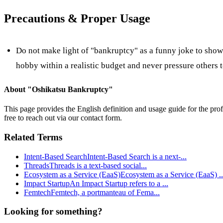
Precautions & Proper Usage
Do not make light of "bankruptcy" as a funny joke to show o
hobby within a realistic budget and never pressure others t
About "
Oshikatsu Bankruptcy
"
This page provides the English definition and usage guide for the prof
free to reach out via our contact form.
Related Terms
Intent-Based Search
Intent-Based Search is a next-
...
Threads
Threads is a text-based social
...
Ecosystem as a Service (EaaS)
Ecosystem as a Service (EaaS)
..
Impact Startup
An Impact Startup refers to a
...
Femtech
Femtech, a portmanteau of Fema
...
Looking for something?