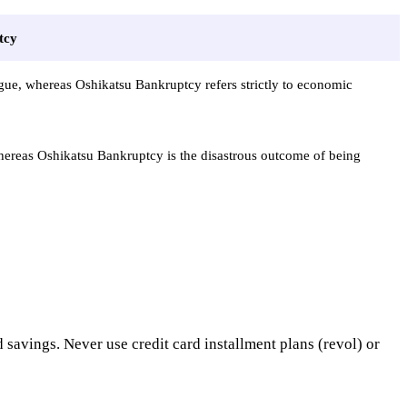
tcy
gue, whereas Oshikatsu Bankruptcy refers strictly to economic
whereas Oshikatsu Bankruptcy is the disastrous outcome of being
d savings. Never use credit card installment plans (revol) or