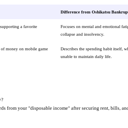
Difference from Oshikatsu Bankrup
supporting a favorite
Focuses on mental and emotional fati
collapse and insolvency.
t of money on mobile game
Describes the spending habit itself, 
unable to maintain daily life.
y?
ards from your "disposable income" after securing rent, bills, an