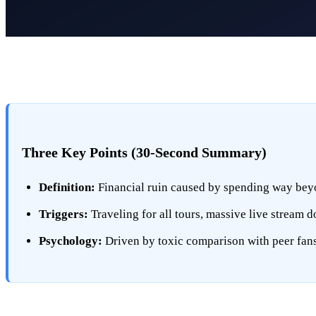
Three Key Points (30-Second Summary)
Definition:
Financial ruin caused by spending way beyo
Triggers:
Traveling for all tours, massive live stream 
Psychology:
Driven by toxic comparison with peer fans o