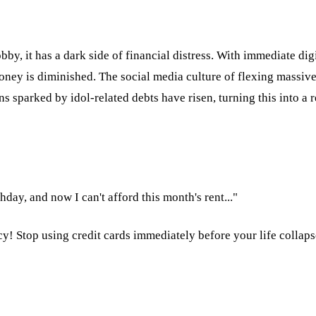
bby, it has a dark side of financial distress. With immediate dig
oney is diminished. The social media culture of flexing massive
s sparked by idol-related debts have risen, turning this into a 
day, and now I can't afford this month's rent..."
cy! Stop using credit cards immediately before your life collaps