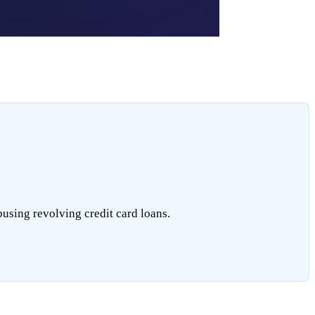
busing revolving credit card loans.