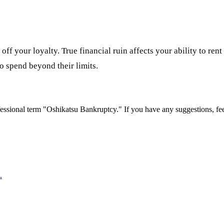
ff your loyalty. True financial ruin affects your ability to ren
o spend beyond their limits.
essional term "
Oshikatsu Bankruptcy
." If you have any suggestions, fe
.