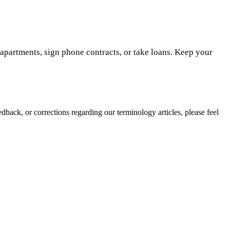
t apartments, sign phone contracts, or take loans. Keep your
edback, or corrections regarding our terminology articles, please feel