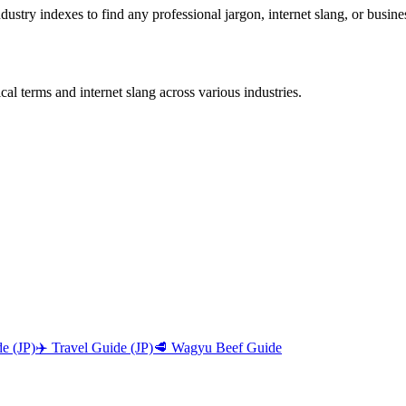
stry indexes to find any professional jargon, internet slang, or busine
al terms and internet slang across various industries.
e (JP)
✈️ Travel Guide (JP)
🥩 Wagyu Beef Guide