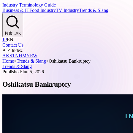
Industry Terminology Guide
Business & IT
Food Industry
TV Industry
Trends & Slang
検索...
⌘
K
JP
EN
Contact Us
A-Z Index:
A
K
S
T
N
H
M
Y
R
W
Home
>
Trends & Slang
>
Oshikatsu Bankruptcy
Trends & Slang
Published:
Jun 5, 2026
Oshikatsu Bankruptcy