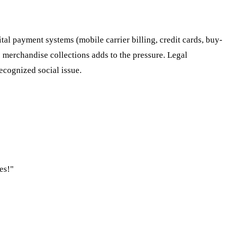
ital payment systems (mobile carrier billing, credit cards, buy-
 merchandise collections adds to the pressure. Legal
recognized social issue.
es!"