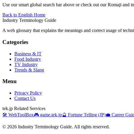
Use our smart global search bar above or check out our Romaji and indu
Back to English Home
Industry Terminology Guide
A web glossary that explains the meanings and correct usage of technic
Categories
Business & IT
Food Industry
TV Industry
Trends & Slang
Menu
Privacy Policy
Contact Us
tek.jp Related Services
🛠️ WebToolBox
🎮 game.tek.jp
🔮 Fortune Telling (JP)
💼 Career Guid
©
2026
Industry Terminology Guide. All rights reserved.