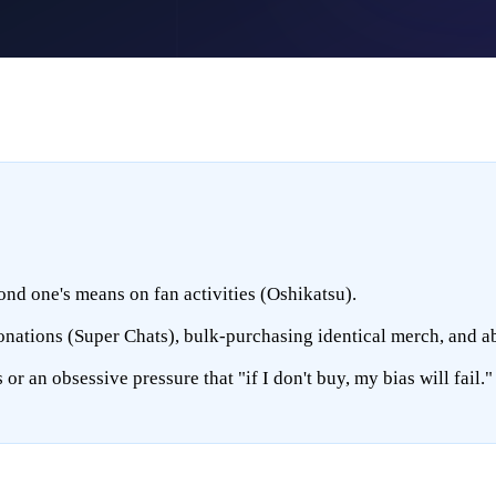
nd one's means on fan activities (Oshikatsu).
donations (Super Chats), bulk-purchasing identical merch, and a
r an obsessive pressure that "if I don't buy, my bias will fail."