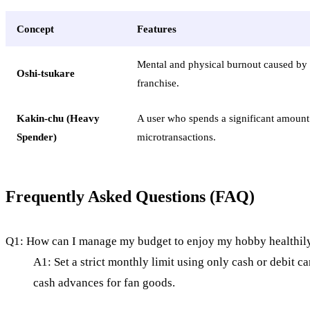
Concept
Features
Mental and physical burnout caused by 
Oshi-tsukare
franchise.
Kakin-chu (Heavy
A user who spends a significant amoun
Spender)
microtransactions.
Frequently Asked Questions (FAQ)
Q1: How can I manage my budget to enjoy my hobby healthil
A1: Set a strict monthly limit using only cash or debit c
cash advances for fan goods.