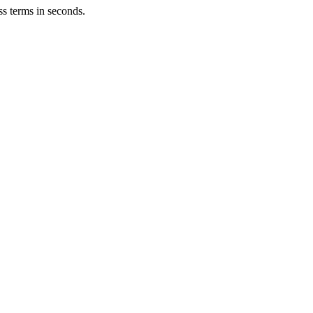
ss terms in seconds.