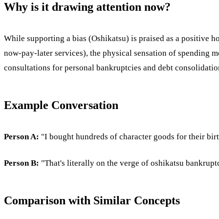
Why is it drawing attention now?
While supporting a bias (Oshikatsu) is praised as a positive ho
now-pay-later services), the physical sensation of spending m
consultations for personal bankruptcies and debt consolidation
Example Conversation
Person A:
"I bought hundreds of character goods for their birth
Person B:
"That's literally on the verge of oshikatsu bankrupt
Comparison with Similar Concepts