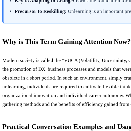
Key to Adapting to Change:
Forms the foundation for i
Precursor to Reskilling:
Unlearning is an important prer
Why is This Term Gaining Attention Now?
Modern society is called the "VUCA (Volatility, Uncertainty, 
the promotion of DX, business processes and models that were
obsolete in a short period. In such an environment, simply c
unlearning, individuals are required to cultivate flexible thin
organizational innovation and individual career autonomy. Whe
gathering methods and the benefits of efficiency gained from 
Practical Conversation Examples and Usa