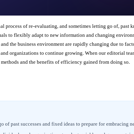
al process of re-evaluating, and sometimes letting go of, past k
duals to flexibly adapt to new information and changing enviro
y and the business environment are rapidly changing due to facto
ls and organizations to continue growing. When our editorial te
g methods and the benefits of efficiency gained from doing so.
 go of past successes and fixed ideas to prepare for embracing n