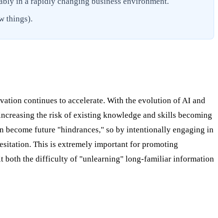
ably in a rapidly changing business environment.
w things).
vation continues to accelerate. With the evolution of AI and
ncreasing the risk of existing knowledge and skills becoming
n become future "hindrances," so by intentionally engaging in
hesitation. This is extremely important for promoting
 both the difficulty of "unlearning" long-familiar information