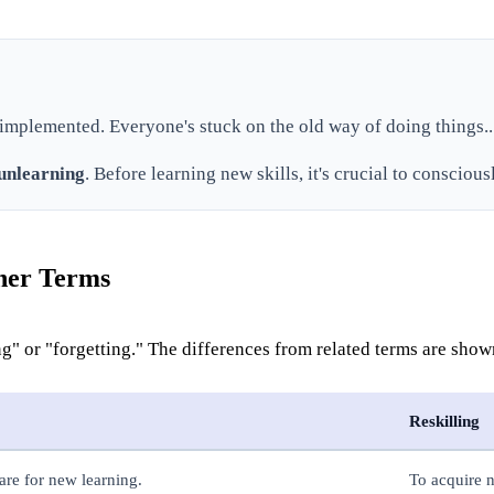
 implemented. Everyone's stuck on the old way of doing things..
unlearning
. Before learning new skills, it's crucial to conscious
ther Terms
ng" or "forgetting." The differences from related terms are sho
Reskilling
are for new learning.
To acquire n