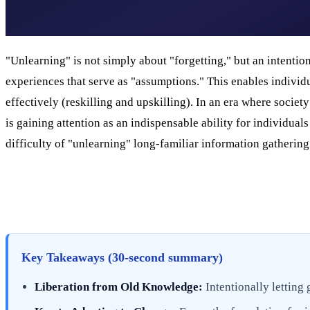
"Unlearning" is not simply about "forgetting," but an intention
experiences that serve as "assumptions." This enables indivi
effectively (reskilling and upskilling). In an era where societ
is gaining attention as an indispensable ability for individua
difficulty of "unlearning" long-familiar information gatherin
Key Takeaways (30-second summary)
Liberation from Old Knowledge:
Intentionally letting