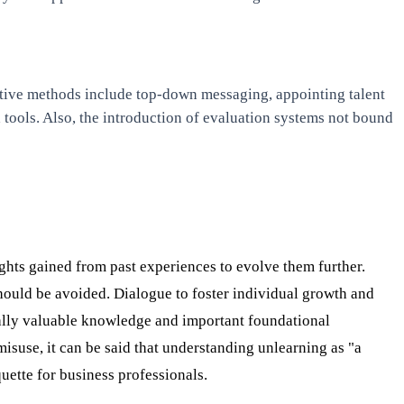
fective methods include top-down messaging, appointing talent
tools. Also, the introduction of evaluation systems not bound
ights gained from past experiences to evolve them further.
hould be avoided. Dialogue to foster individual growth and
rsally valuable knowledge and important foundational
isuse, it can be said that understanding unlearning as "a
uette for business professionals.