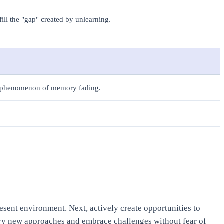
fill the "gap" created by unlearning.
s phenomenon of memory fading.
resent environment. Next, actively create opportunities to
 try new approaches and embrace challenges without fear of