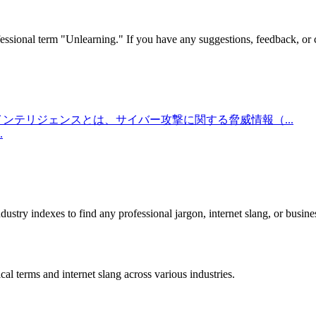
essional term "
Unlearning
." If you have any suggestions, feedback, or c
インテリジェンスとは、サイバー攻撃に関する脅威情報（
...
.
stry indexes to find any professional jargon, internet slang, or busine
al terms and internet slang across various industries.