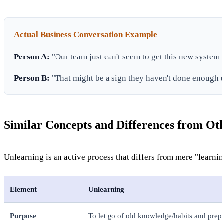
Actual Business Conversation Example
Person A:
"Our team just can't seem to get this new system
Person B:
"That might be a sign they haven't done enough
Similar Concepts and Differences from O
Unlearning is an active process that differs from mere "learni
Element
Unlearning
Purpose
To let go of old knowledge/habits and prep