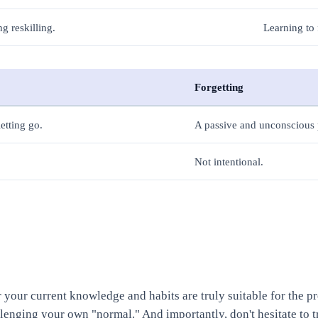
g reskilling.
Learning to 
Forgetting
etting go.
A passive and unconsciou
Not intentional.
er your current knowledge and habits are truly suitable for the p
llenging your own "normal." And importantly, don't hesitate to