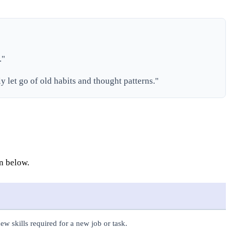
."
ly let go of old habits and thought patterns."
wn below.
ew skills required for a new job or task.