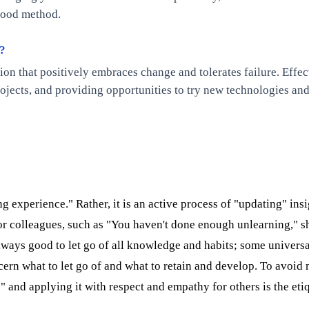
 good method.
n?
zation that positively embraces change and tolerates failure. Ef
ects, and providing opportunities to try new technologies and 
 experience." Rather, it is an active process of "updating" ins
 or colleagues, such as "You haven't done enough unlearning," s
 always good to let go of all knowledge and habits; some unive
rn what to let go of and what to retain and develop. To avoid m
" and applying it with respect and empathy for others is the etiq