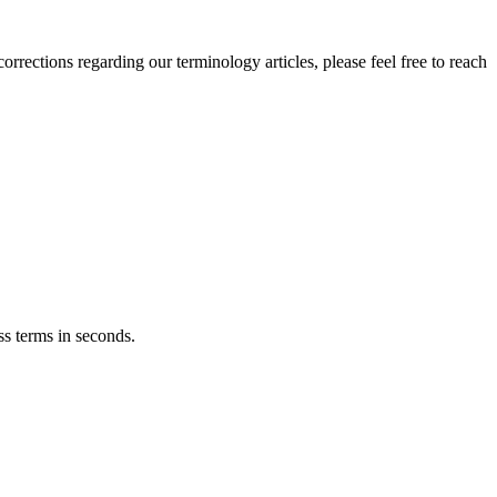
orrections regarding our terminology articles, please feel free to reach
ss terms in seconds.