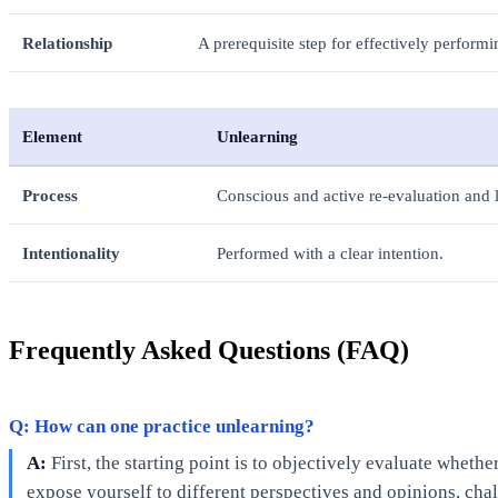
Relationship
A prerequisite step for effectively performin
Element
Unlearning
Process
Conscious and active re-evaluation and l
Intentionality
Performed with a clear intention.
Frequently Asked Questions (FAQ)
Q: How can one practice unlearning?
A:
First, the starting point is to objectively evaluate wheth
expose yourself to different perspectives and opinions, cha