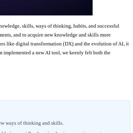
nowledge, skills, ways of thinking, habits, and successful
nments, and to acquire new knowledge and skills more
rs like digital transformation (DX) and the evolution of AI, it
am implemented a new AI tool, we keenly felt both the
ew ways of thinking and skills.