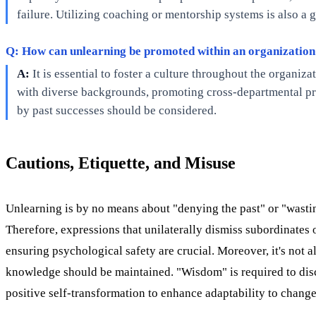
failure. Utilizing coaching or mentorship systems is also a
Q: How can unlearning be promoted within an organizatio
A:
It is essential to foster a culture throughout the organi
with diverse backgrounds, promoting cross-departmental proj
by past successes should be considered.
Cautions, Etiquette, and Misuse
Unlearning is by no means about "denying the past" or "wasting
Therefore, expressions that unilaterally dismiss subordinates
ensuring psychological safety are crucial. Moreover, it's not
knowledge should be maintained. "Wisdom" is required to disce
positive self-transformation to enhance adaptability to change