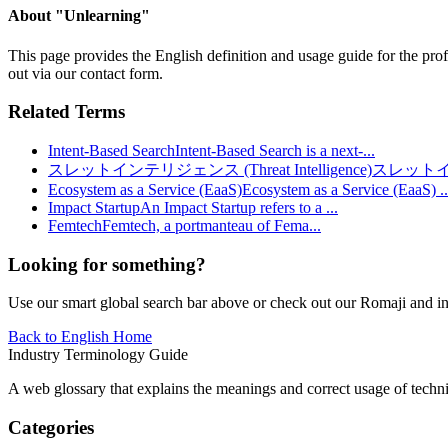
About "
Unlearning
"
This page provides the English definition and usage guide for the prof
out via our contact form.
Related Terms
Intent-Based Search
Intent-Based Search is a next-
...
スレットインテリジェンス (Threat Intelligence)
スレット
Ecosystem as a Service (EaaS)
Ecosystem as a Service (EaaS)
..
Impact Startup
An Impact Startup refers to a
...
Femtech
Femtech, a portmanteau of Fema
...
Looking for something?
Use our smart global search bar above or check out our Romaji and indu
Back to English Home
Industry Terminology Guide
A web glossary that explains the meanings and correct usage of technic
Categories