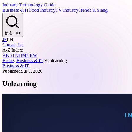
Industry Terminology Guide
Business & IT
Food Industry
TV Industry
Trends & Slang
検索...
⌘
K
JP
EN
Contact Us
A-Z Index:
A
K
S
T
N
H
M
Y
R
W
Home
>
Business & IT
>
Unlearning
Business & IT
Published:
Jul 3, 2026
Unlearning