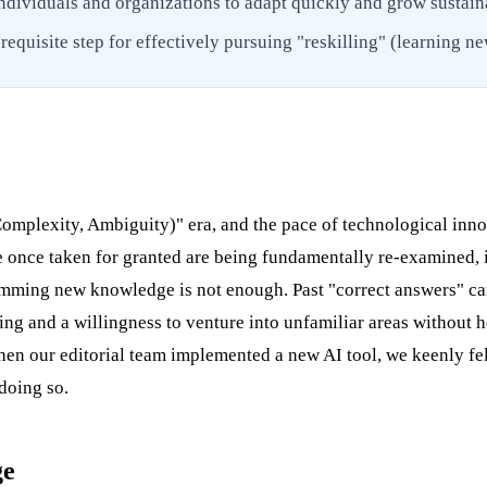
ndividuals and organizations to adapt quickly and grow sustain
equisite step for effectively pursuing "reskilling" (learning ne
Complexity, Ambiguity)" era, and the pace of technological inno
 once taken for granted are being fundamentally re-examined, i
ramming new knowledge is not enough. Past "correct answers" ca
king and a willingness to venture into unfamiliar areas without 
n our editorial team implemented a new AI tool, we keenly felt
doing so.
ge