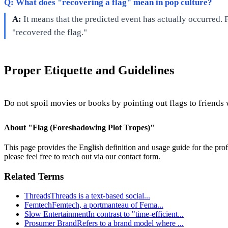
Q: What does "recovering a flag" mean in pop culture?
A:
It means that the predicted event has actually occurred. F
"recovered the flag."
Proper Etiquette and Guidelines
Do not spoil movies or books by pointing out flags to friends 
About "
Flag (Foreshadowing Plot Tropes)
"
This page provides the English definition and usage guide for the prof
please feel free to reach out via our contact form.
Related Terms
Threads
Threads is a text-based social
...
Femtech
Femtech, a portmanteau of Fema
...
Slow Entertainment
In contrast to "time-efficient
...
Prosumer Brand
Refers to a brand model where
...