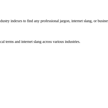
stry indexes to find any professional jargon, internet slang, or busine
al terms and internet slang across various industries.