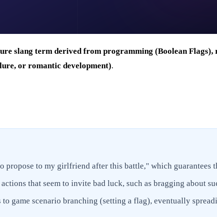
ure slang term derived from programming (Boolean Flags), re
ailure, or romantic development)
.
to propose to my girlfriend after this battle," which guarantees t
 actions that seem to invite bad luck, such as bragging about su
to game scenario branching (setting a flag), eventually spread