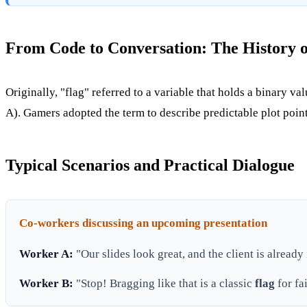
From Code to Conversation: The History o
Originally, "flag" referred to a variable that holds a binary va
A). Gamers adopted the term to describe predictable plot poi
Typical Scenarios and Practical Dialogue
Co-workers discussing an upcoming presentation
Worker A:
"Our slides look great, and the client is already
Worker B:
"Stop! Bragging like that is a classic
flag
for fa