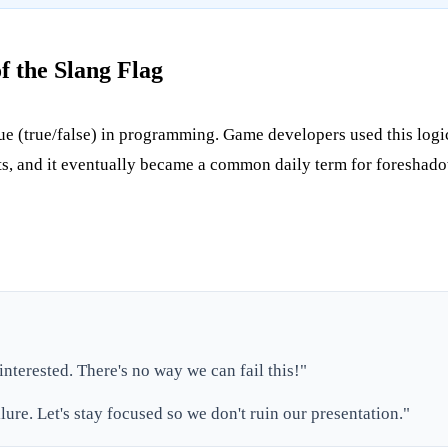
f the Slang Flag
lue (true/false) in programming. Game developers used this logic t
nts, and it eventually became a common daily term for foreshad
 interested. There's no way we can fail this!"
ilure. Let's stay focused so we don't ruin our presentation."