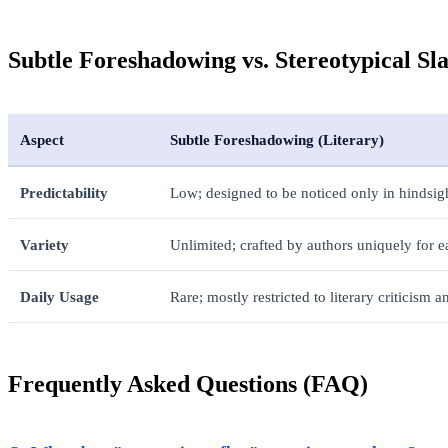
Subtle Foreshadowing vs. Stereotypical Sl
Aspect
Subtle Foreshadowing (Literary)
Predictability
Low; designed to be noticed only in hindsig
Variety
Unlimited; crafted by authors uniquely for e
Daily Usage
Rare; mostly restricted to literary criticism 
Frequently Asked Questions (FAQ)