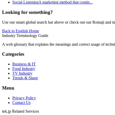
Social Listening
A marketing method that contin
...
Looking for something?
Use our smart global search bar above or check out our Romaji and indu
Back to English Home
Industry Terminology Guide
A web glossary that explains the meanings and correct usage of technic
Categories
Business & IT
Food Industry
TV Industry
Trends & Slang
Menu
Privacy Policy
Contact Us
tek.jp Related Services