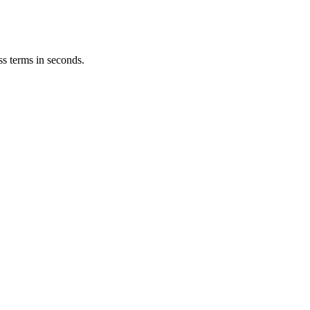
ss terms in seconds.