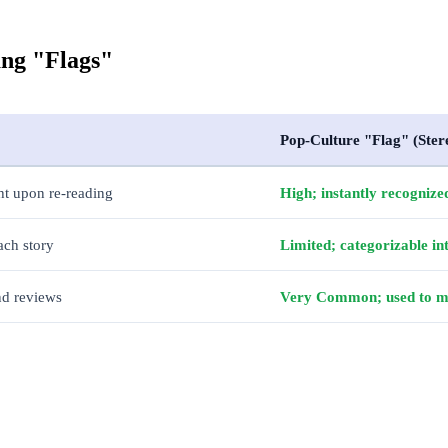
ang "Flags"
Pop-Culture "Flag" (Ster
ht upon re-reading
High; instantly recognized
ach story
Limited; categorizable int
and reviews
Very Common; used to moc