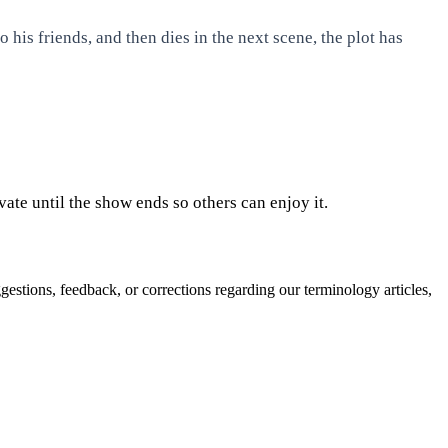
 his friends, and then dies in the next scene, the plot has
ate until the show ends so others can enjoy it.
gestions, feedback, or corrections regarding our terminology articles,