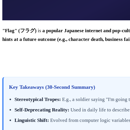
"Flag" (フラグ)
is
a popular Japanese internet and pop-cult
hints at a future outcome (e.g., character death, business f
Key Takeaways (30-Second Summary)
Stereotypical Tropes:
E.g., a soldier saying "I'm going 
Self-Deprecating Reality:
Used in daily life to describe
Linguistic Shift:
Evolved from computer logic variables 