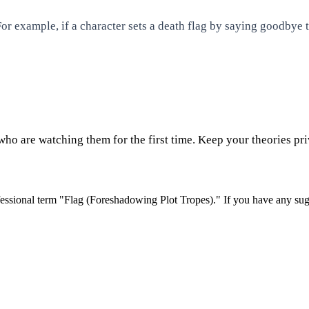
or example, if a character sets a death flag by saying goodbye to
who are watching them for the first time. Keep your theories priv
essional term "
Flag (Foreshadowing Plot Tropes)
." If you have any sug