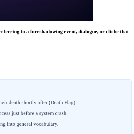
ferring to a foreshadowing event, dialogue, or cliche that
heir death shortly after (Death Flag).
ccess just before a system crash.
ing into general vocabulary.