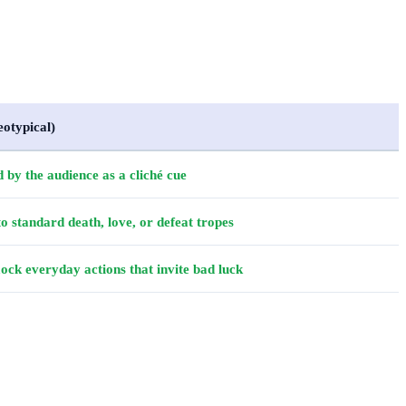
eotypical)
 by the audience as a cliché cue
o standard death, love, or defeat tropes
k everyday actions that invite bad luck