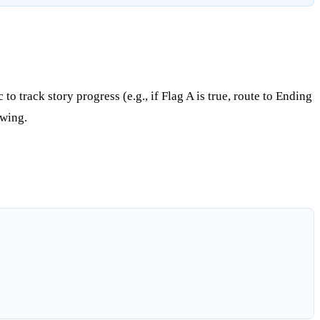
o track story progress (e.g., if Flag A is true, route to Ending
owing.