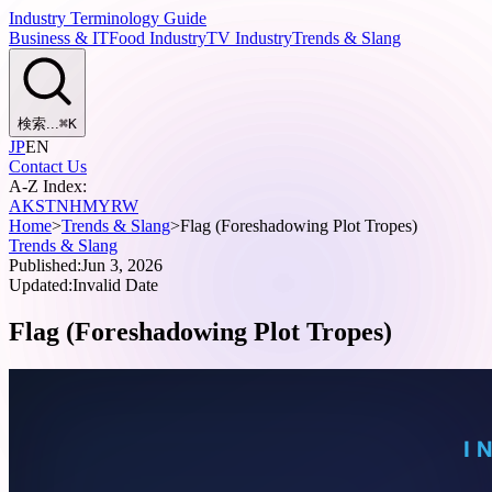
Industry Terminology Guide
Business & IT
Food Industry
TV Industry
Trends & Slang
検索...
⌘
K
JP
EN
Contact Us
A-Z Index:
A
K
S
T
N
H
M
Y
R
W
Home
>
Trends & Slang
>
Flag (Foreshadowing Plot Tropes)
Trends & Slang
Published:
Jun 3, 2026
Updated:
Invalid Date
Flag (Foreshadowing Plot Tropes)