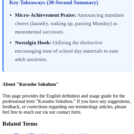
Key Takeaways (30-Second Summary)
Micro-Achievement Praise:
Announcing mundane
chores (laundry, waking up, passing Monday) as
monumental successes.
Nostalgia Hook:
Utilizing the distinctive
encouraging tone of school day materials to ease
adult anxieties.
About "
Korasho Sokuhou
"
This page provides the English definition and usage guide for the
professional term "
Korasho Sokuhou
." If you have any suggestions,
feedback, or corrections regarding our terminology articles, please
feel free to reach out via our contact form.
Related Terms