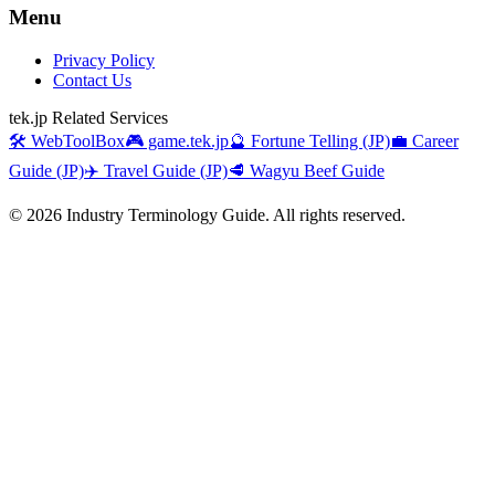
Menu
Privacy Policy
Contact Us
tek.jp Related Services
🛠️ WebToolBox
🎮 game.tek.jp
🔮 Fortune Telling (JP)
💼 Career
Guide (JP)
✈️ Travel Guide (JP)
🥩 Wagyu Beef Guide
©
2026
Industry Terminology Guide. All rights reserved.