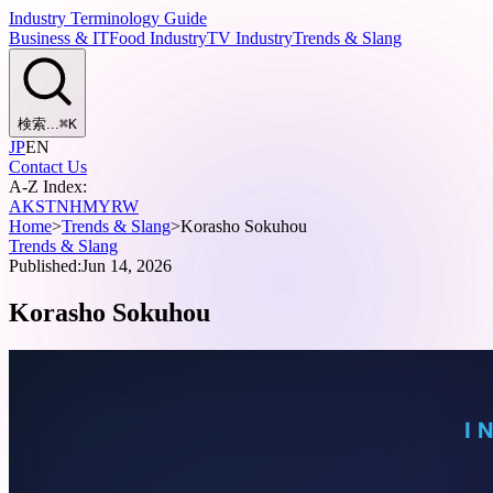
Industry Terminology Guide
Business & IT
Food Industry
TV Industry
Trends & Slang
検索...
⌘
K
JP
EN
Contact Us
A-Z Index:
A
K
S
T
N
H
M
Y
R
W
Home
>
Trends & Slang
>
Korasho Sokuhou
Trends & Slang
Published:
Jun 14, 2026
Korasho Sokuhou