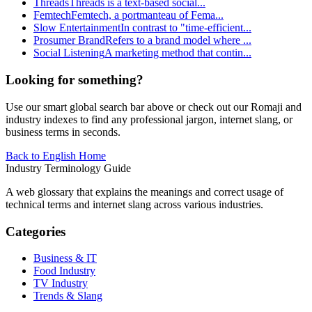
Threads
Threads is a text-based social
...
Femtech
Femtech, a portmanteau of Fema
...
Slow Entertainment
In contrast to "time-efficient
...
Prosumer Brand
Refers to a brand model where
...
Social Listening
A marketing method that contin
...
Looking for something?
Use our smart global search bar above or check out our Romaji and
industry indexes to find any professional jargon, internet slang, or
business terms in seconds.
Back to English Home
Industry Terminology Guide
A web glossary that explains the meanings and correct usage of
technical terms and internet slang across various industries.
Categories
Business & IT
Food Industry
TV Industry
Trends & Slang