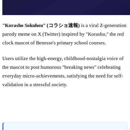
"Korasho Sokuhou" (コラショ速報)
is a viral Z-generation
parody meme on X (Twitter) inspired by "Korasho," the red
clock mascot of Benesse's primary school courses.
Users utilize the high-energy, childhood-nostalgia voice of
the mascot to post humorous "breaking news" celebrating
everyday micro-achievements, satisfying the need for self-
validation in a stressful society.