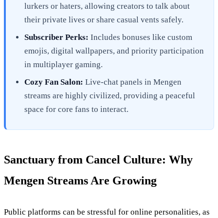
lurkers or haters, allowing creators to talk about
their private lives or share casual vents safely.
Subscriber Perks:
Includes bonuses like custom
emojis, digital wallpapers, and priority participation
in multiplayer gaming.
Cozy Fan Salon:
Live-chat panels in Mengen
streams are highly civilized, providing a peaceful
space for core fans to interact.
Sanctuary from Cancel Culture: Why
Mengen Streams Are Growing
Public platforms can be stressful for online personalities, as