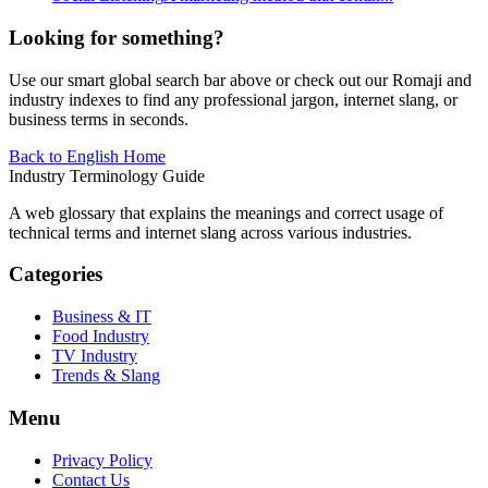
Looking for something?
Use our smart global search bar above or check out our Romaji and
industry indexes to find any professional jargon, internet slang, or
business terms in seconds.
Back to English Home
Industry Terminology Guide
A web glossary that explains the meanings and correct usage of
technical terms and internet slang across various industries.
Categories
Business & IT
Food Industry
TV Industry
Trends & Slang
Menu
Privacy Policy
Contact Us