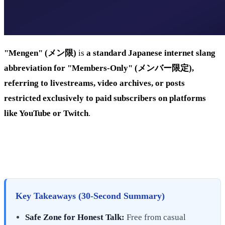
"Mengen" (メン限)
is
a standard Japanese internet slang
abbreviation for "Members-Only" (メンバー限定),
referring to livestreams, video archives, or posts
restricted exclusively to paid subscribers on platforms
like YouTube or Twitch
.
Key Takeaways (30-Second Summary)
Safe Zone for Honest Talk:
Free from casual