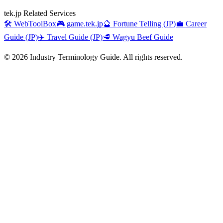
tek.jp Related Services
🛠️ WebToolBox
🎮 game.tek.jp
🔮 Fortune Telling (JP)
💼 Career
Guide (JP)
✈️ Travel Guide (JP)
🥩 Wagyu Beef Guide
©
2026
Industry Terminology Guide. All rights reserved.