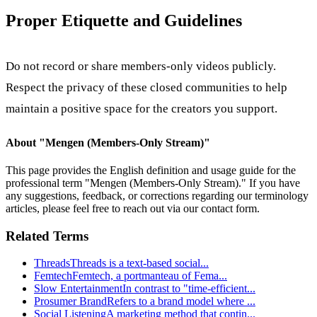
Proper Etiquette and Guidelines
Do not record or share members-only videos publicly.
Respect the privacy of these closed communities to help
maintain a positive space for the creators you support.
About "
Mengen (Members-Only Stream)
"
This page provides the English definition and usage guide for the
professional term "
Mengen (Members-Only Stream)
." If you have
any suggestions, feedback, or corrections regarding our terminology
articles, please feel free to reach out via our contact form.
Related Terms
Threads
Threads is a text-based social
...
Femtech
Femtech, a portmanteau of Fema
...
Slow Entertainment
In contrast to "time-efficient
...
Prosumer Brand
Refers to a brand model where
...
Social Listening
A marketing method that contin
...