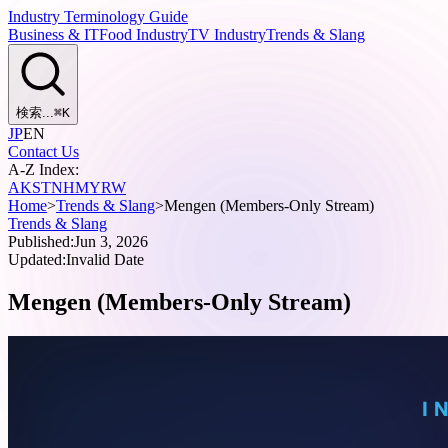
Industry Terminology Guide
Business & IT
Food Industry
TV Industry
Trends & Slang
検索...
⌘
K
JP
EN
Contact Us
A-Z Index:
A
K
S
T
N
H
M
Y
R
W
Home
>
Trends & Slang
>
Mengen (Members-Only Stream)
Trends & Slang
Published:
Jun 3, 2026
Updated:
Invalid Date
Mengen (Members-Only Stream)