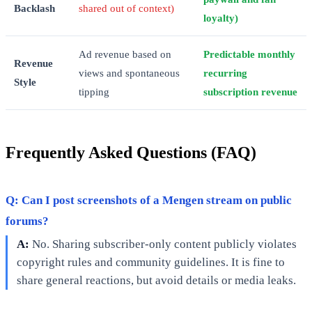
Backlash
shared out of context)
loyalty)
Ad revenue based on
Predictable monthly
Revenue
views and spontaneous
recurring
Style
tipping
subscription revenue
Frequently Asked Questions (FAQ)
Q: Can I post screenshots of a Mengen stream on public
forums?
A:
No. Sharing subscriber-only content publicly violates
copyright rules and community guidelines. It is fine to
share general reactions, but avoid details or media leaks.