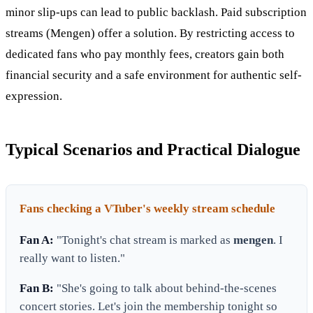
minor slip-ups can lead to public backlash. Paid subscription
streams (Mengen) offer a solution. By restricting access to
dedicated fans who pay monthly fees, creators gain both
financial security and a safe environment for authentic self-
expression.
Typical Scenarios and Practical Dialogue
Fans checking a VTuber's weekly stream schedule
Fan A:
"Tonight's chat stream is marked as
mengen
. I
really want to listen."
Fan B:
"She's going to talk about behind-the-scenes
concert stories. Let's join the membership tonight so