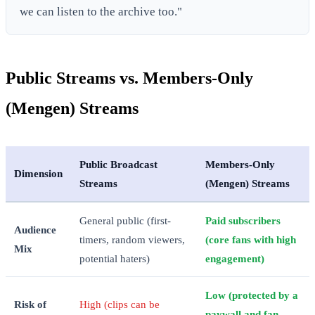
we can listen to the archive too."
Public Streams vs. Members-Only
(Mengen) Streams
Public Broadcast
Members-Only
Dimension
Streams
(Mengen) Streams
General public (first-
Paid subscribers
Audience
timers, random viewers,
(core fans with high
Mix
potential haters)
engagement)
Low (protected by a
Risk of
High (clips can be
paywall and fan