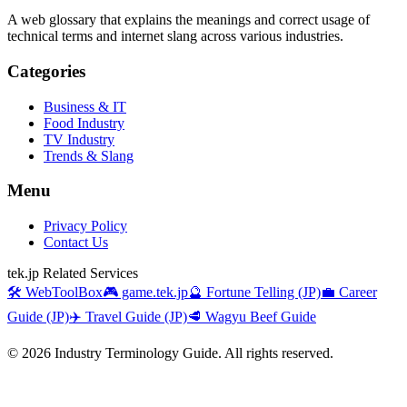
A web glossary that explains the meanings and correct usage of
technical terms and internet slang across various industries.
Categories
Business & IT
Food Industry
TV Industry
Trends & Slang
Menu
Privacy Policy
Contact Us
tek.jp Related Services
🛠️ WebToolBox
🎮 game.tek.jp
🔮 Fortune Telling (JP)
💼 Career
Guide (JP)
✈️ Travel Guide (JP)
🥩 Wagyu Beef Guide
©
2026
Industry Terminology Guide. All rights reserved.