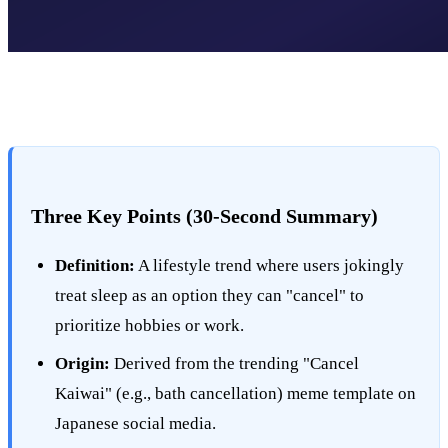
Three Key Points (30-Second Summary)
Definition:
A lifestyle trend where users jokingly
treat sleep as an option they can "cancel" to
prioritize hobbies or work.
Origin:
Derived from the trending "Cancel
Kaiwai" (e.g., bath cancellation) meme template on
Japanese social media.