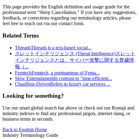
This page provides the English definition and usage guide for the
professional term "
Sleep Cancellation
." If you have any suggestions,
feedback, or corrections regarding our terminology articles, please
feel free to reach out via our contact form.
Related Terms
Threads
Threads is a text-based social
...
スレットインテリジェンス (Threat Intelligence)
スレット
インテリジェンスとは、サイバー攻撃に関する脅威情
報（
...
Femtech
Femtech, a portmanteau of Fema
...
Slow Entertainment
In contrast to "time-efficient
...
Chauffeur-Driven
Refers to luxury car services
...
Looking for something?
Use our smart global search bar above or check out our Romaji and
industry indexes to find any professional jargon, internet slang, or
business terms in seconds.
Back to English Home
Industry Terminology Guide