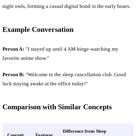
night owls, forming a casual digital bond in the early hours.
Example Conversation
Person A:
"I stayed up until 4 AM binge-watching my
favorite anime show."
Person B:
"Welcome to the sleep cancellation club. Good
luck staying awake at the office today!"
Comparison with Similar Concepts
Difference from Sleep
Concept
Features