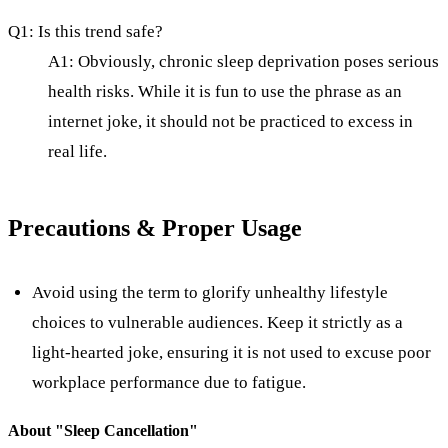
Q1: Is this trend safe?
A1: Obviously, chronic sleep deprivation poses serious
health risks. While it is fun to use the phrase as an
internet joke, it should not be practiced to excess in
real life.
Precautions & Proper Usage
Avoid using the term to glorify unhealthy lifestyle
choices to vulnerable audiences. Keep it strictly as a
light-hearted joke, ensuring it is not used to excuse poor
workplace performance due to fatigue.
About "
Sleep Cancellation
"