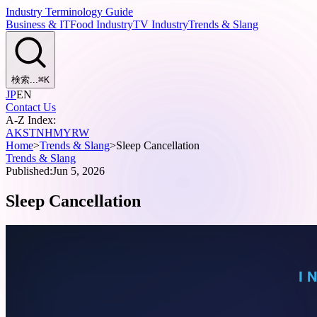
Industry Terminology Guide
Business & IT
Food Industry
TV Industry
Trends & Slang
検索...
⌘
K
JP
EN
Contact Us
A-Z Index:
A
K
S
T
N
H
M
Y
R
W
Home
>
Trends & Slang
>
Sleep Cancellation
Trends & Slang
Published:
Jun 5, 2026
Sleep Cancellation