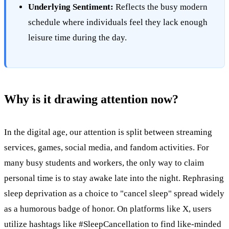
Underlying Sentiment:
Reflects the busy modern
schedule where individuals feel they lack enough
leisure time during the day.
Why is it drawing attention now?
In the digital age, our attention is split between streaming
services, games, social media, and fandom activities. For
many busy students and workers, the only way to claim
personal time is to stay awake late into the night. Rephrasing
sleep deprivation as a choice to "cancel sleep" spread widely
as a humorous badge of honor. On platforms like X, users
utilize hashtags like #SleepCancellation to find like-minded