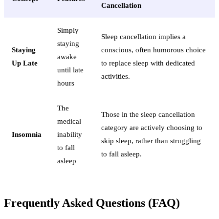
Cancellation
Simply
Sleep cancellation implies a
staying
Staying
conscious, often humorous choice
awake
Up Late
to replace sleep with dedicated
until late
activities.
hours
The
Those in the sleep cancellation
medical
category are actively choosing to
Insomnia
inability
skip sleep, rather than struggling
to fall
to fall asleep.
asleep
Frequently Asked Questions (FAQ)