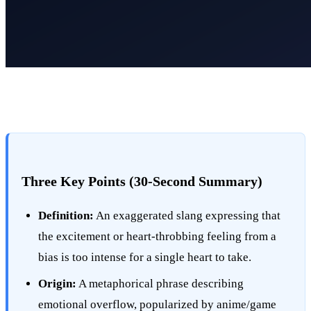
Three Key Points (30-Second Summary)
Definition:
An exaggerated slang expressing that
the excitement or heart-throbbing feeling from a
bias is too intense for a single heart to take.
Origin:
A metaphorical phrase describing
emotional overflow, popularized by anime/game