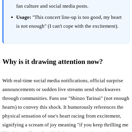
fan culture and social media posts.
Usage:
"This concert line-up is too good, my heart
is not enough" (I can't cope with the excitement).
Why is it drawing attention now?
With real-time social media notifications, official surprise
announcements or sudden live streams send shockwaves
through communities. Fans use "Shinzo Tarinai" (not enough
hearts) to convey this shock. It humorously references the
physical sensation of one's heart racing from excitement,
signifying a scream of joy meaning "if you keep thrilling me