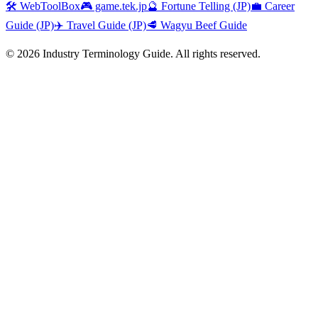
🛠️ WebToolBox
🎮 game.tek.jp
🔮 Fortune Telling (JP)
💼 Career
Guide (JP)
✈️ Travel Guide (JP)
🥩 Wagyu Beef Guide
©
2026
Industry Terminology Guide. All rights reserved.