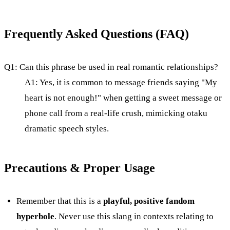
Frequently Asked Questions (FAQ)
Q1: Can this phrase be used in real romantic relationships?
A1: Yes, it is common to message friends saying "My
heart is not enough!" when getting a sweet message or
phone call from a real-life crush, mimicking otaku
dramatic speech styles.
Precautions & Proper Usage
Remember that this is a
playful, positive fandom
hyperbole
. Never use this slang in contexts relating to