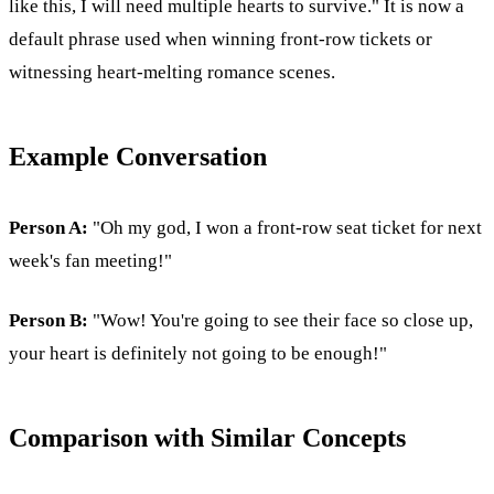
like this, I will need multiple hearts to survive." It is now a
default phrase used when winning front-row tickets or
witnessing heart-melting romance scenes.
Example Conversation
Person A:
"Oh my god, I won a front-row seat ticket for next
week's fan meeting!"
Person B:
"Wow! You're going to see their face so close up,
your heart is definitely not going to be enough!"
Comparison with Similar Concepts