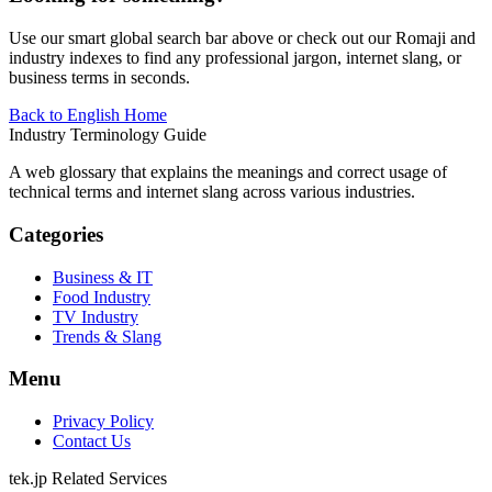
Use our smart global search bar above or check out our Romaji and
industry indexes to find any professional jargon, internet slang, or
business terms in seconds.
Back to English Home
Industry Terminology Guide
A web glossary that explains the meanings and correct usage of
technical terms and internet slang across various industries.
Categories
Business & IT
Food Industry
TV Industry
Trends & Slang
Menu
Privacy Policy
Contact Us
tek.jp Related Services