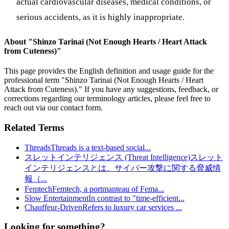
actual cardiovascular diseases, medical conditions, or
serious accidents, as it is highly inappropriate.
About "
Shinzo Tarinai (Not Enough Hearts / Heart Attack
from Cuteness)
"
This page provides the English definition and usage guide for the
professional term "
Shinzo Tarinai (Not Enough Hearts / Heart
Attack from Cuteness)
." If you have any suggestions, feedback, or
corrections regarding our terminology articles, please feel free to
reach out via our contact form.
Related Terms
Threads
Threads is a text-based social
...
スレットインテリジェンス (Threat Intelligence)
スレット
インテリジェンスとは、サイバー攻撃に関する脅威情
報（
...
Femtech
Femtech, a portmanteau of Fema
...
Slow Entertainment
In contrast to "time-efficient
...
Chauffeur-Driven
Refers to luxury car services
...
Looking for something?