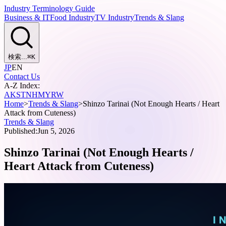
Industry Terminology Guide
Business & IT
Food Industry
TV Industry
Trends & Slang
検索...
⌘
K
JP
EN
Contact Us
A-Z Index:
A
K
S
T
N
H
M
Y
R
W
Home
>
Trends & Slang
>
Shinzo Tarinai (Not Enough Hearts / Heart
Attack from Cuteness)
Trends & Slang
Published:
Jun 5, 2026
Shinzo Tarinai (Not Enough Hearts /
Heart Attack from Cuteness)