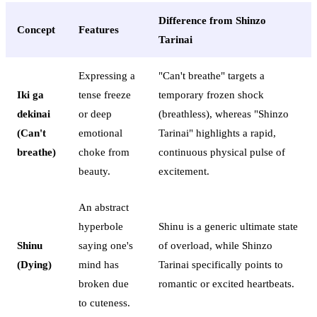
Difference from Shinzo
Concept
Features
Tarinai
Expressing a
"Can't breathe" targets a
Iki ga
tense freeze
temporary frozen shock
dekinai
or deep
(breathless), whereas "Shinzo
(Can't
emotional
Tarinai" highlights a rapid,
breathe)
choke from
continuous physical pulse of
beauty.
excitement.
An abstract
hyperbole
Shinu is a generic ultimate state
Shinu
saying one's
of overload, while Shinzo
(Dying)
mind has
Tarinai specifically points to
broken due
romantic or excited heartbeats.
to cuteness.