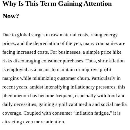
Why Is This Term Gaining Attention
Now?
Due to global surges in raw material costs, rising energy
prices, and the depreciation of the yen, many companies are
facing increased costs. For businesses, a simple price hike
risks discouraging consumer purchases. Thus, shrinkflation
is employed as a means to maintain or improve profit
margins while minimizing customer churn. Particularly in
recent years, amidst intensifying inflationary pressures, this
phenomenon has become frequent, especially with food and
daily necessities, gaining significant media and social media
coverage. Coupled with consumer "inflation fatigue," it is
attracting even more attention.