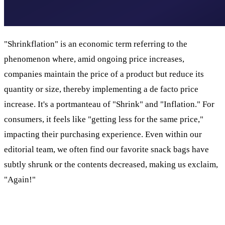
"Shrinkflation" is an economic term referring to the
phenomenon where, amid ongoing price increases,
companies maintain the price of a product but reduce its
quantity or size, thereby implementing a de facto price
increase. It's a portmanteau of "Shrink" and "Inflation." For
consumers, it feels like "getting less for the same price,"
impacting their purchasing experience. Even within our
editorial team, we often find our favorite snack bags have
subtly shrunk or the contents decreased, making us exclaim,
"Again!"