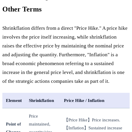
Other Terms
Shrinkflation differs from a direct "Price Hike." A price hike
involves the price itself increasing, while shrinkflation
raises the effective price by maintaining the nominal price
and adjusting the quantity. Furthermore, "Inflation" is a
broad economic phenomenon referring to a sustained
increase in the general price level, and shrinkflation is one
of the strategic actions companies take as part of it.
Element
Shrinkflation
Price Hike / Inflation
Price
【Price Hike】Price increases.
Point of
maintained,
【Inflation】Sustained increase
Change
quantity/size