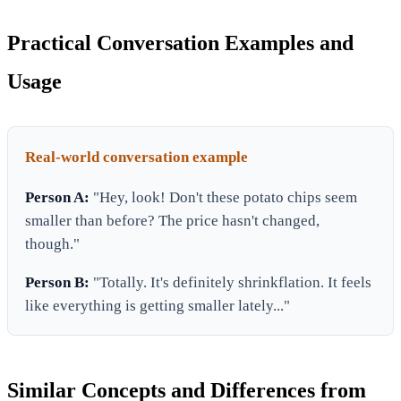
Practical Conversation Examples and
Usage
Real-world conversation example
Person A:
"Hey, look! Don't these potato chips seem
smaller than before? The price hasn't changed,
though."
Person B:
"Totally. It's definitely shrinkflation. It feels
like everything is getting smaller lately..."
Similar Concepts and Differences from