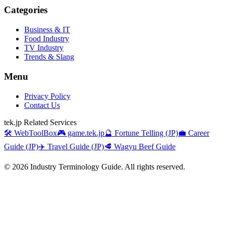
Categories
Business & IT
Food Industry
TV Industry
Trends & Slang
Menu
Privacy Policy
Contact Us
tek.jp Related Services
🛠️ WebToolBox
🎮 game.tek.jp
🔮 Fortune Telling (JP)
💼 Career
Guide (JP)
✈️ Travel Guide (JP)
🥩 Wagyu Beef Guide
©
2026
Industry Terminology Guide. All rights reserved.