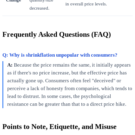
in overall price levels.
decreased.
Frequently Asked Questions (FAQ)
Q: Why is shrinkflation unpopular with consumers?
A:
Because the price remains the same, it initially appears
as if there's no price increase, but the effective price has
actually gone up. Consumers often feel "deceived" or
perceive a lack of honesty from companies, which tends to
lead to distrust. In some cases, the psychological
resistance can be greater than that to a direct price hike.
Points to Note, Etiquette, and Misuse