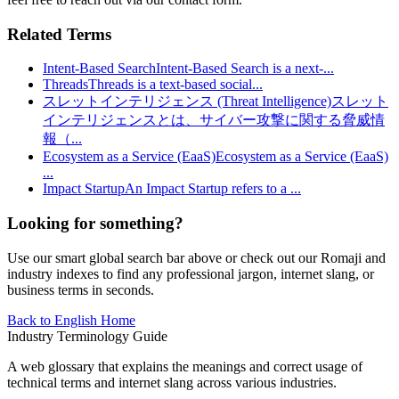
Related Terms
Intent-Based Search
Intent-Based Search is a next-
...
Threads
Threads is a text-based social
...
スレットインテリジェンス (Threat Intelligence)
スレット
インテリジェンスとは、サイバー攻撃に関する脅威情
報（
...
Ecosystem as a Service (EaaS)
Ecosystem as a Service (EaaS)
...
Impact Startup
An Impact Startup refers to a
...
Looking for something?
Use our smart global search bar above or check out our Romaji and
industry indexes to find any professional jargon, internet slang, or
business terms in seconds.
Back to English Home
Industry Terminology Guide
A web glossary that explains the meanings and correct usage of
technical terms and internet slang across various industries.