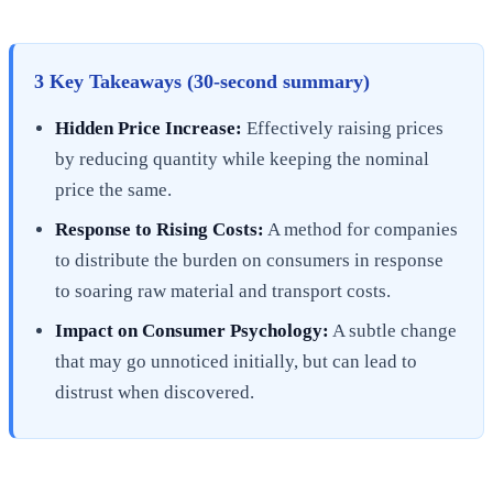
3 Key Takeaways (30-second summary)
Hidden Price Increase:
Effectively raising prices
by reducing quantity while keeping the nominal
price the same.
Response to Rising Costs:
A method for companies
to distribute the burden on consumers in response
to soaring raw material and transport costs.
Impact on Consumer Psychology:
A subtle change
that may go unnoticed initially, but can lead to
distrust when discovered.