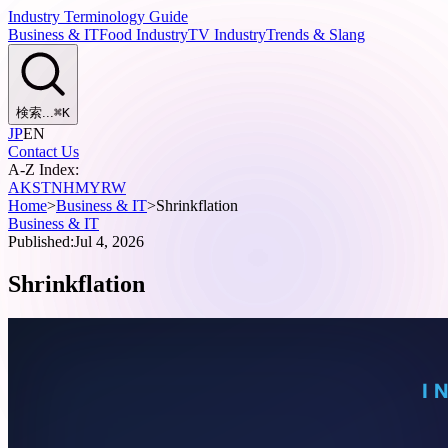
Industry Terminology Guide
Business & IT
Food Industry
TV Industry
Trends & Slang
検索...
⌘
K
JP
EN
Contact Us
A-Z Index:
A
K
S
T
N
H
M
Y
R
W
Home
>
Business & IT
>
Shrinkflation
Business & IT
Published:
Jul 4, 2026
Shrinkflation