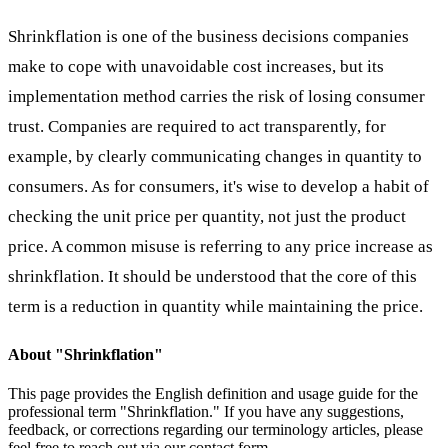
Shrinkflation is one of the business decisions companies
make to cope with unavoidable cost increases, but its
implementation method carries the risk of losing consumer
trust. Companies are required to act transparently, for
example, by clearly communicating changes in quantity to
consumers. As for consumers, it's wise to develop a habit of
checking the unit price per quantity, not just the product
price. A common misuse is referring to any price increase as
shrinkflation. It should be understood that the core of this
term is a reduction in quantity while maintaining the price.
About "
Shrinkflation
"
This page provides the English definition and usage guide for the
professional term "
Shrinkflation
." If you have any suggestions,
feedback, or corrections regarding our terminology articles, please
feel free to reach out via our contact form.