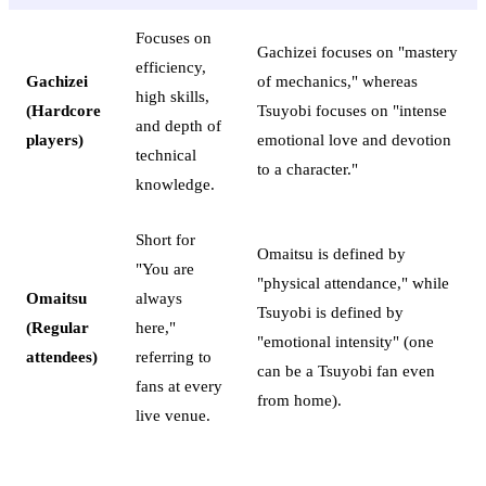
Focuses on
Gachizei focuses on "mastery
efficiency,
Gachizei
of mechanics," whereas
high skills,
(Hardcore
Tsuyobi focuses on "intense
and depth of
players)
emotional love and devotion
technical
to a character."
knowledge.
Short for
Omaitsu is defined by
"You are
"physical attendance," while
Omaitsu
always
Tsuyobi is defined by
(Regular
here,"
"emotional intensity" (one
attendees)
referring to
can be a Tsuyobi fan even
fans at every
from home).
live venue.