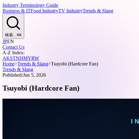
Industry Terminology Guide
Business & IT
Food Industry
TV Industry
Trends & Slang
検索...
⌘
K
JP
EN
Contact Us
A-Z Index:
A
K
S
T
N
H
M
Y
R
W
Home
>
Trends & Slang
>
Tsuyobi (Hardcore Fan)
Trends & Slang
Published:
Jun 5, 2026
Tsuyobi (Hardcore Fan)