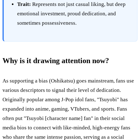
Trait:
Represents not just casual liking, but deep
emotional investment, proud dedication, and
sometimes possessiveness.
Why is it drawing attention now?
As supporting a bias (Oshikatsu) goes mainstream, fans use
various descriptors to signal their level of dedication.
Originally popular among J-Pop idol fans, "Tsuyobi" has
expanded into anime, gaming, VTubers, and sports. Fans
often put "Tsuyobi [character name] fan" in their social
media bios to connect with like-minded, high-energy fans
who share the same intense passion, serving as a social