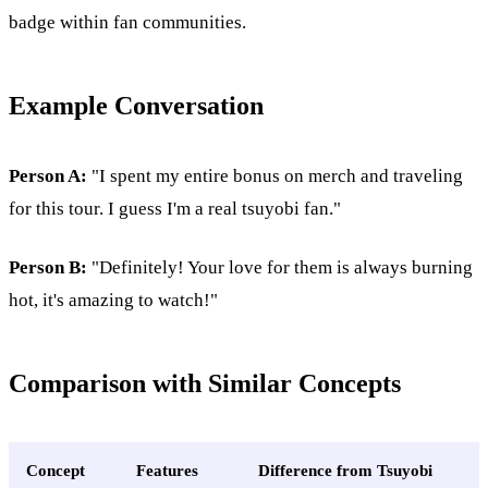
badge within fan communities.
Example Conversation
Person A:
"I spent my entire bonus on merch and traveling
for this tour. I guess I'm a real tsuyobi fan."
Person B:
"Definitely! Your love for them is always burning
hot, it's amazing to watch!"
Comparison with Similar Concepts
Concept
Features
Difference from Tsuyobi