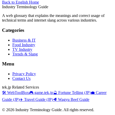
Back to English Home
Industry Terminology Guide
A web glossary that explains the meanings and correct usage of
technical terms and internet slang across various industries.
Categories
Business & IT
Food Industry
TV Industry
Trends & Slang
Menu
Privacy Policy
Contact Us
tek.jp Related Services
🛠️ WebToolBox
🎮 game.tek.jp
🔮 Fortune Telling (JP)
💼 Career
Guide (JP)
✈️ Travel Guide (JP)
🥩 Wagyu Beef Guide
©
2026
Industry Terminology Guide. All rights reserved.