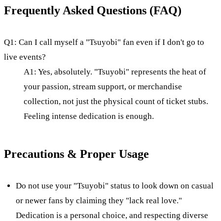
Frequently Asked Questions (FAQ)
Q1: Can I call myself a "Tsuyobi" fan even if I don't go to
live events?
A1: Yes, absolutely. "Tsuyobi" represents the heat of
your passion, stream support, or merchandise
collection, not just the physical count of ticket stubs.
Feeling intense dedication is enough.
Precautions & Proper Usage
Do not use your "Tsuyobi" status to look down on casual
or newer fans by claiming they "lack real love."
Dedication is a personal choice, and respecting diverse