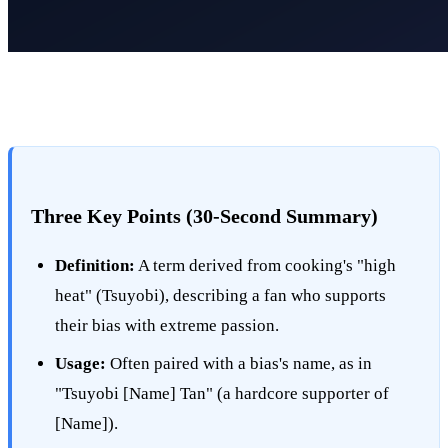
Three Key Points (30-Second Summary)
Definition:
A term derived from cooking's "high
heat" (Tsuyobi), describing a fan who supports
their bias with extreme passion.
Usage:
Often paired with a bias's name, as in
"Tsuyobi [Name] Tan" (a hardcore supporter of
[Name]).