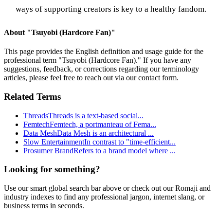
ways of supporting creators is key to a healthy fandom.
About "
Tsuyobi (Hardcore Fan)
"
This page provides the English definition and usage guide for the
professional term "
Tsuyobi (Hardcore Fan)
." If you have any
suggestions, feedback, or corrections regarding our terminology
articles, please feel free to reach out via our contact form.
Related Terms
Threads
Threads is a text-based social
...
Femtech
Femtech, a portmanteau of Fema
...
Data Mesh
Data Mesh is an architectural
...
Slow Entertainment
In contrast to "time-efficient
...
Prosumer Brand
Refers to a brand model where
...
Looking for something?
Use our smart global search bar above or check out our Romaji and
industry indexes to find any professional jargon, internet slang, or
business terms in seconds.