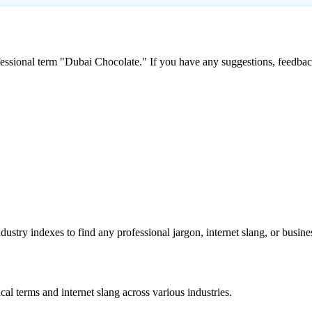
essional term "
Dubai Chocolate
." If you have any suggestions, feedback
stry indexes to find any professional jargon, internet slang, or busine
al terms and internet slang across various industries.