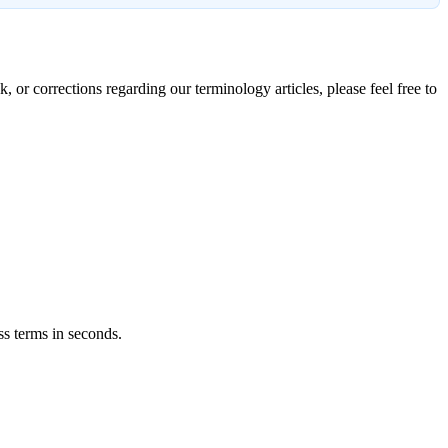
, or corrections regarding our terminology articles, please feel free to
ss terms in seconds.