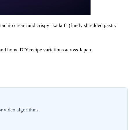
istachio cream and crispy "kadaif" (finely shredded pastry
and home DIY recipe variations across Japan.
or video algorithms.