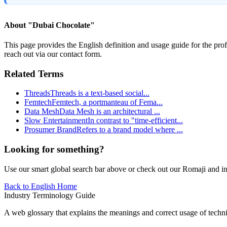
About "
Dubai Chocolate
"
This page provides the English definition and usage guide for the prof
reach out via our contact form.
Related Terms
Threads
Threads is a text-based social
...
Femtech
Femtech, a portmanteau of Fema
...
Data Mesh
Data Mesh is an architectural
...
Slow Entertainment
In contrast to "time-efficient
...
Prosumer Brand
Refers to a brand model where
...
Looking for something?
Use our smart global search bar above or check out our Romaji and indu
Back to English Home
Industry Terminology Guide
A web glossary that explains the meanings and correct usage of technic