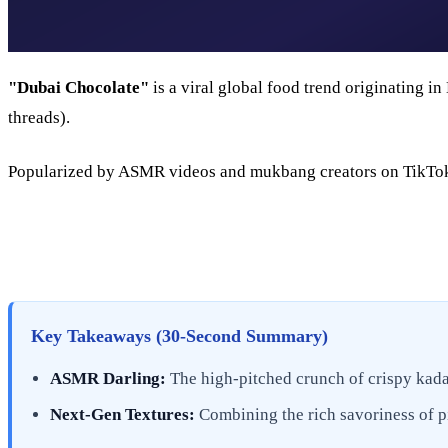
"Dubai Chocolate"
is a viral global food trend originating i
threads).
Popularized by ASMR videos and mukbang creators on TikTok a
Key Takeaways (30-Second Summary)
ASMR Darling:
The high-pitched crunch of crispy kadai
Next-Gen Textures:
Combining the rich savoriness of pi