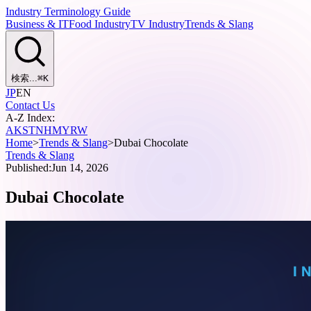
Industry Terminology Guide
Business & IT
Food Industry
TV Industry
Trends & Slang
検索...
⌘
K
JP
EN
Contact Us
A-Z Index:
A
K
S
T
N
H
M
Y
R
W
Home
>
Trends & Slang
>
Dubai Chocolate
Trends & Slang
Published:
Jun 14, 2026
Dubai Chocolate