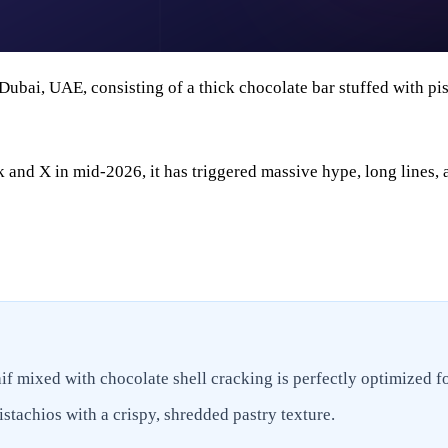
n Dubai, UAE, consisting of a thick chocolate bar stuffed with p
nd X in mid-2026, it has triggered massive hype, long lines, 
f mixed with chocolate shell cracking is perfectly optimized f
stachios with a crispy, shredded pastry texture.