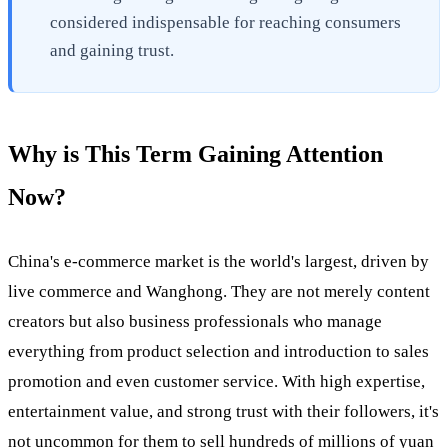
considered indispensable for reaching consumers
and gaining trust.
Why is This Term Gaining Attention
Now?
China's e-commerce market is the world's largest, driven by
live commerce and Wanghong. They are not merely content
creators but also business professionals who manage
everything from product selection and introduction to sales
promotion and even customer service. With high expertise,
entertainment value, and strong trust with their followers, it's
not uncommon for them to sell hundreds of millions of yuan