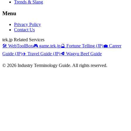
Trends & Slang
Menu
Privacy Policy
Contact Us
tek.jp Related Services
🛠️ WebToolBox
🎮 game.tek.jp
🔮 Fortune Telling (JP)
💼 Career
Guide (JP)
✈️ Travel Guide (JP)
🥩 Wagyu Beef Guide
©
2026
Industry Terminology Guide. All rights reserved.