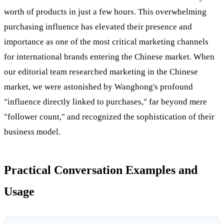
worth of products in just a few hours. This overwhelming
purchasing influence has elevated their presence and
importance as one of the most critical marketing channels
for international brands entering the Chinese market. When
our editorial team researched marketing in the Chinese
market, we were astonished by Wanghong's profound
"influence directly linked to purchases," far beyond mere
"follower count," and recognized the sophistication of their
business model.
Practical Conversation Examples and
Usage