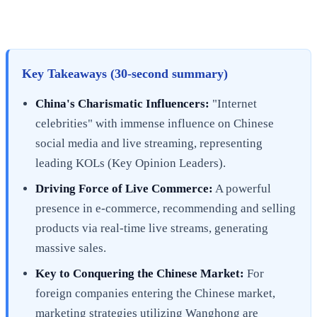
Key Takeaways (30-second summary)
China's Charismatic Influencers:
"Internet
celebrities" with immense influence on Chinese
social media and live streaming, representing
leading KOLs (Key Opinion Leaders).
Driving Force of Live Commerce:
A powerful
presence in e-commerce, recommending and selling
products via real-time live streams, generating
massive sales.
Key to Conquering the Chinese Market:
For
foreign companies entering the Chinese market,
marketing strategies utilizing Wanghong are