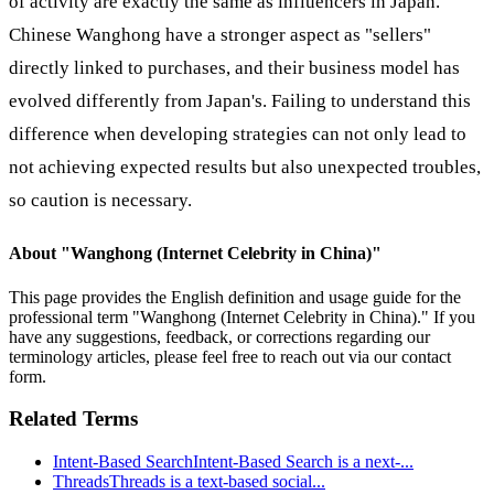
of activity are exactly the same as influencers in Japan.
Chinese Wanghong have a stronger aspect as "sellers"
directly linked to purchases, and their business model has
evolved differently from Japan's. Failing to understand this
difference when developing strategies can not only lead to
not achieving expected results but also unexpected troubles,
so caution is necessary.
About "
Wanghong (Internet Celebrity in China)
"
This page provides the English definition and usage guide for the
professional term "
Wanghong (Internet Celebrity in China)
." If you
have any suggestions, feedback, or corrections regarding our
terminology articles, please feel free to reach out via our contact
form.
Related Terms
Intent-Based Search
Intent-Based Search is a next-
...
Threads
Threads is a text-based social
...