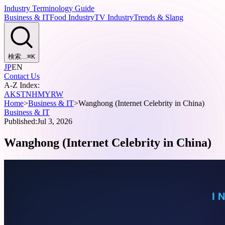
Industry Terminology Guide
Business & IT
Food Industry
TV Industry
Trends & Slang
検索...
⌘
K
JP
EN
Contact Us
A-Z Index:
A
K
S
T
N
H
M
Y
R
W
Home
>
Business & IT
>
Wanghong (Internet Celebrity in China)
Business & IT
Published:
Jul 3, 2026
Wanghong (Internet Celebrity in China)