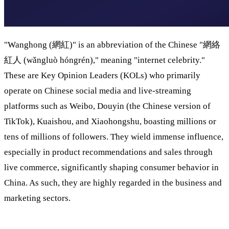
"Wanghong (網紅)" is an abbreviation of the Chinese "網絡
紅人 (wǎngluò hóngrén)," meaning "internet celebrity."
These are Key Opinion Leaders (KOLs) who primarily
operate on Chinese social media and live-streaming
platforms such as Weibo, Douyin (the Chinese version of
TikTok), Kuaishou, and Xiaohongshu, boasting millions or
tens of millions of followers. They wield immense influence,
especially in product recommendations and sales through
live commerce, significantly shaping consumer behavior in
China. As such, they are highly regarded in the business and
marketing sectors.