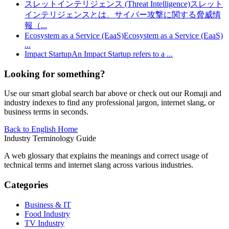
スレットインテリジェンス (Threat Intelligence)
スレット
インテリジェンスとは、サイバー攻撃に関する脅威情
報（
...
Ecosystem as a Service (EaaS)
Ecosystem as a Service (EaaS)
...
Impact Startup
An Impact Startup refers to a
...
Looking for something?
Use our smart global search bar above or check out our Romaji and
industry indexes to find any professional jargon, internet slang, or
business terms in seconds.
Back to English Home
Industry Terminology Guide
A web glossary that explains the meanings and correct usage of
technical terms and internet slang across various industries.
Categories
Business & IT
Food Industry
TV Industry