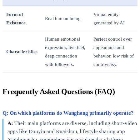
Form of
Virtual entity
Real human being
Existence
generated by AI
Human emotional
Perfect control over
expression, live feel,
appearance and
Characteristics
deep connection
behavior, low risk of
with followers.
controversy.
Frequently Asked Questions (FAQ)
Q: On which platforms do Wanghong primarily operate?
A:
Their main platforms are diverse, including short-video
apps like Douyin and Kuaishou, lifestyle sharing app
Xiaohongshu, comprehensive social media platform