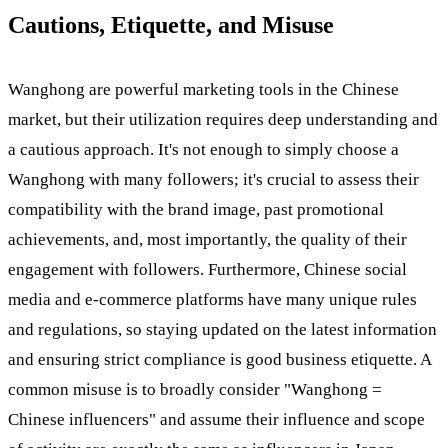
Cautions, Etiquette, and Misuse
Wanghong are powerful marketing tools in the Chinese
market, but their utilization requires deep understanding and
a cautious approach. It's not enough to simply choose a
Wanghong with many followers; it's crucial to assess their
compatibility with the brand image, past promotional
achievements, and, most importantly, the quality of their
engagement with followers. Furthermore, Chinese social
media and e-commerce platforms have many unique rules
and regulations, so staying updated on the latest information
and ensuring strict compliance is good business etiquette. A
common misuse is to broadly consider "Wanghong =
Chinese influencers" and assume their influence and scope