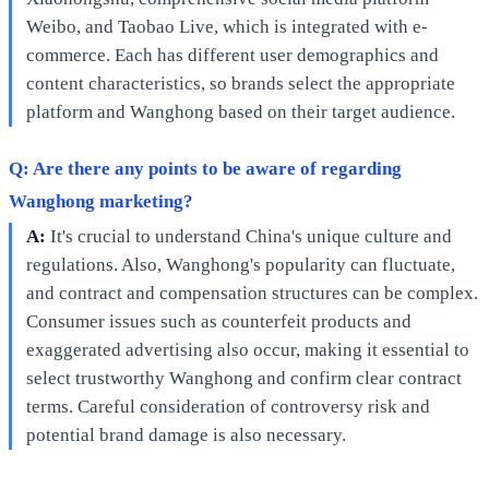
Weibo, and Taobao Live, which is integrated with e-
commerce. Each has different user demographics and
content characteristics, so brands select the appropriate
platform and Wanghong based on their target audience.
Q: Are there any points to be aware of regarding
Wanghong marketing?
A:
It's crucial to understand China's unique culture and
regulations. Also, Wanghong's popularity can fluctuate,
and contract and compensation structures can be complex.
Consumer issues such as counterfeit products and
exaggerated advertising also occur, making it essential to
select trustworthy Wanghong and confirm clear contract
terms. Careful consideration of controversy risk and
potential brand damage is also necessary.