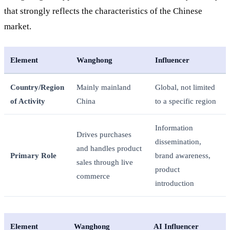
that strongly reflects the characteristics of the Chinese
market.
Element
Wanghong
Influencer
Country/Region
Mainly mainland
Global, not limited
of Activity
China
to a specific region
Information
Drives purchases
dissemination,
and handles product
Primary Role
brand awareness,
sales through live
product
commerce
introduction
Element
Wanghong
AI Influencer