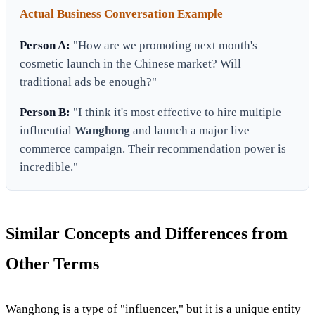
Actual Business Conversation Example
Person A:
"How are we promoting next month's
cosmetic launch in the Chinese market? Will
traditional ads be enough?"
Person B:
"I think it's most effective to hire multiple
influential
Wanghong
and launch a major live
commerce campaign. Their recommendation power is
incredible."
Similar Concepts and Differences from
Other Terms
Wanghong is a type of "influencer," but it is a unique entity