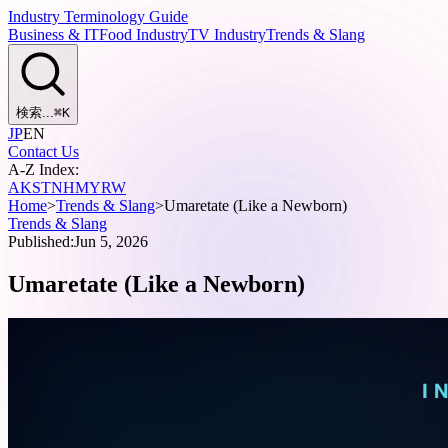
Industry Terminology Guide
Business & IT
Food Industry
TV Industry
Trends & Slang
検索...
⌘
K
JP
EN
Contact Us
A-Z Index:
A
K
S
T
N
H
M
Y
R
W
Home
>
Trends & Slang
>
Umaretate (Like a Newborn)
Trends & Slang
Published:
Jun 5, 2026
Umaretate (Like a Newborn)