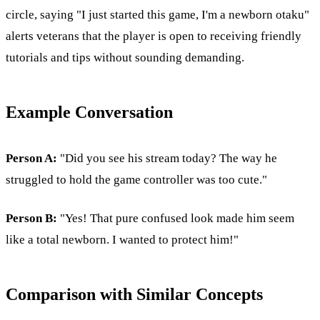
circle, saying "I just started this game, I'm a newborn otaku"
alerts veterans that the player is open to receiving friendly
tutorials and tips without sounding demanding.
Example Conversation
Person A:
"Did you see his stream today? The way he
struggled to hold the game controller was too cute."
Person B:
"Yes! That pure confused look made him seem
like a total newborn. I wanted to protect him!"
Comparison with Similar Concepts