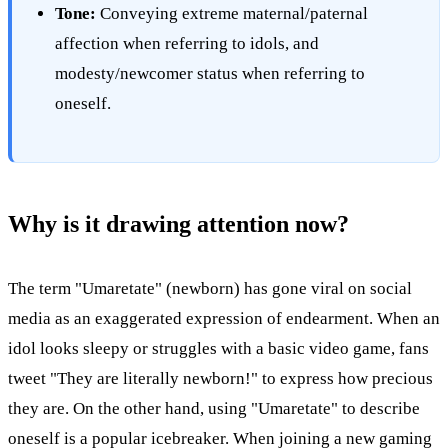
Tone:
Conveying extreme maternal/paternal
affection when referring to idols, and
modesty/newcomer status when referring to
oneself.
Why is it drawing attention now?
The term "Umaretate" (newborn) has gone viral on social
media as an exaggerated expression of endearment. When an
idol looks sleepy or struggles with a basic video game, fans
tweet "They are literally newborn!" to express how precious
they are. On the other hand, using "Umaretate" to describe
oneself is a popular icebreaker. When joining a new gaming