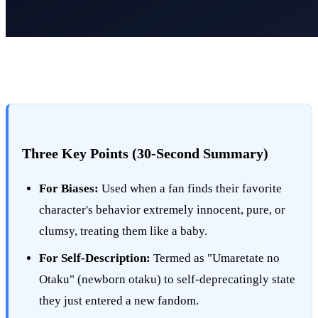
Three Key Points (30-Second Summary)
For Biases:
Used when a fan finds their favorite
character's behavior extremely innocent, pure, or
clumsy, treating them like a baby.
For Self-Description:
Termed as "Umaretate no
Otaku" (newborn otaku) to self-deprecatingly state
they just entered a new fandom.