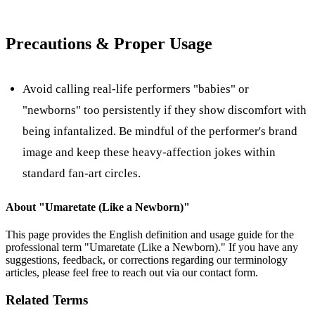
Precautions & Proper Usage
Avoid calling real-life performers "babies" or
"newborns" too persistently if they show discomfort with
being infantalized. Be mindful of the performer's brand
image and keep these heavy-affection jokes within
standard fan-art circles.
About "
Umaretate (Like a Newborn)
"
This page provides the English definition and usage guide for the
professional term "
Umaretate (Like a Newborn)
." If you have any
suggestions, feedback, or corrections regarding our terminology
articles, please feel free to reach out via our contact form.
Related Terms