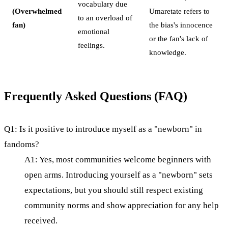
vocabulary due
(Overwhelmed
Umaretate refers to
to an overload of
fan)
the bias's innocence
emotional
or the fan's lack of
feelings.
knowledge.
Frequently Asked Questions (FAQ)
Q1: Is it positive to introduce myself as a "newborn" in
fandoms?
A1: Yes, most communities welcome beginners with
open arms. Introducing yourself as a "newborn" sets
expectations, but you should still respect existing
community norms and show appreciation for any help
received.