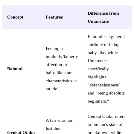
Difference from
Concept
Features
Umaretate
Babumi is a general
attribute of being
Feeling a
baby-like, while
motherly/fatherly
Umaretate
affection or
Babumi
specifically
baby-like cute
highlights
characteristics in
"defenselessness"
an idol.
and "being absolute
beginners."
Genkai Otaku refers
A fan who has
to the fan's state of
lost their
Genkai Otaku
breakdown, while