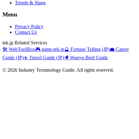
Trends & Slang
Menu
Privacy Policy
Contact Us
tek.jp Related Services
🛠️ WebToolBox
🎮 game.tek.jp
🔮 Fortune Telling (JP)
💼 Career
Guide (JP)
✈️ Travel Guide (JP)
🥩 Wagyu Beef Guide
©
2026
Industry Terminology Guide. All rights reserved.