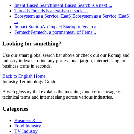
Intent-Based Search
Intent-Based Search is a next-
...
Threads
Threads is a text-based social
...
Ecosystem as a Service (EaaS)
Ecosystem as a Service (EaaS)
...
Impact Startup
An Impact Startup refers to a
...
Femtech
Femtech, a portmanteau of Fema
...
Looking for something?
Use our smart global search bar above or check out our Romaji and
industry indexes to find any professional jargon, internet slang, or
business terms in seconds.
Back to English Home
Industry Terminology Guide
A web glossary that explains the meanings and correct usage of
technical terms and internet slang across various industries.
Categories
Business & IT
Food Industry
TV Industry